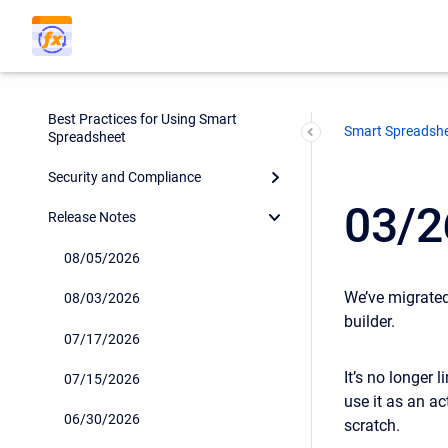
Smart Spreadsheet Automated
Reports
Smart Spreadsheet - Templates
Best Practices for Using Smart
Smart Spreadsh
Spreadsheet
Security and Compliance
03/2
Release Notes
08/05/2026
We’ve migrate
08/03/2026
builder.
07/17/2026
It’s no longer 
07/15/2026
use it as an a
06/30/2026
scratch.