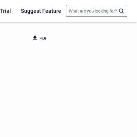
Trial
Suggest Feature
PDF
o