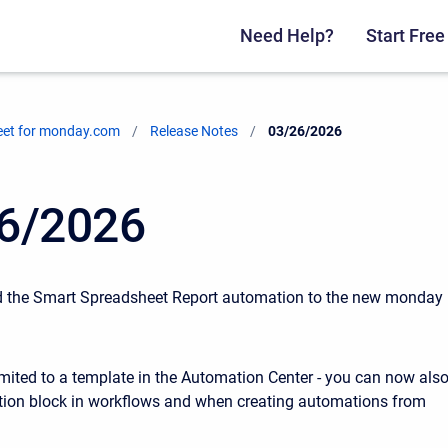
Need Help?
Start Free 
eet for monday.com
Release Notes
Current:
03/26/2026
6/2026
d the Smart Spreadsheet Report automation to the new monday
limited to a template in the Automation Center - you can now als
ction block in workflows and when creating automations from