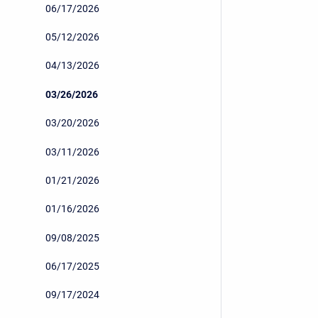
06/17/2026
05/12/2026
04/13/2026
03/26/2026
03/20/2026
03/11/2026
01/21/2026
01/16/2026
09/08/2025
06/17/2025
09/17/2024