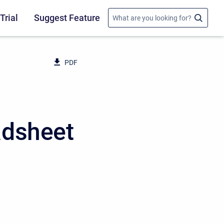
Trial
Suggest Feature
PDF
adsheet