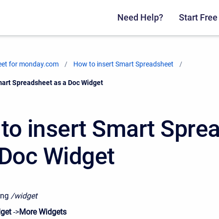
Need Help?
Start Free 
eet for monday.com
How to insert Smart Spreadsheet
mart Spreadsheet as a Doc Widget
to insert Smart Spre
 Doc Widget
ing
/widget
get
->
More Widgets