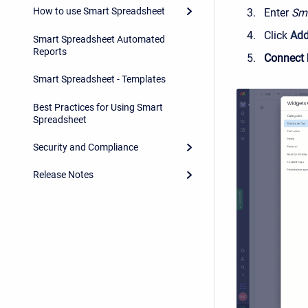
How to use Smart Spreadsheet
Enter
Sma
Click
Add
Smart Spreadsheet Automated
Reports
Connect 
Smart Spreadsheet - Templates
Best Practices for Using Smart
Spreadsheet
Security and Compliance
Release Notes