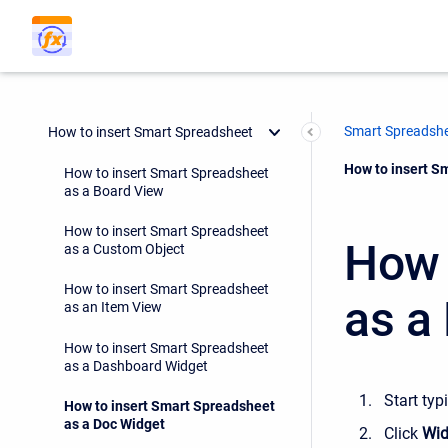
Smart Spreadsh
How to insert Smart Spreadsheet
Current:
How to insert S
How to insert Smart Spreadsheet
as a Board View
How to insert Smart Spreadsheet
How 
as a Custom Object
How to insert Smart Spreadsheet
as a
as an Item View
How to insert Smart Spreadsheet
as a Dashboard Widget
Start typ
How to insert Smart Spreadsheet
as a Doc Widget
Click
Wid