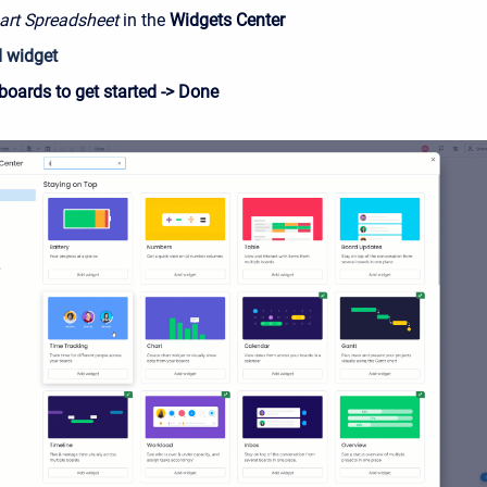
rt Spreadsheet
in the
Widgets
Center
 widget
boards to get started -> Done