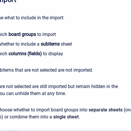
e what to include in the import:
hich
board groups
to import
hether to include a
subitems
sheet
hich
columns (fields)
to display
items that are not selected are not imported.
re not selected are still imported but remain hidden in the
ou can unhide them at any time.
hoose whether to import board groups into
separate sheets
(on
p) or combine them into a
single sheet
.