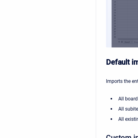
Default i
Imports the ent
All board
All subit
All exist
Custom i