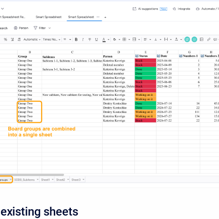
existing sheets