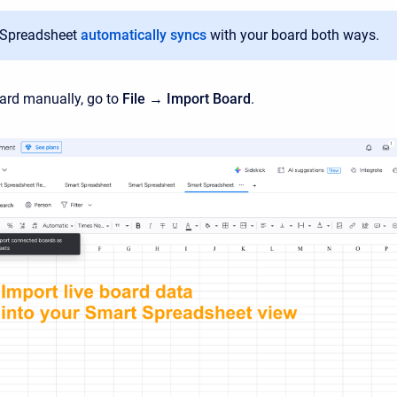
 Spreadsheet
automatically syncs
with your board both ways.
ard manually, go to
File → Import Board
.