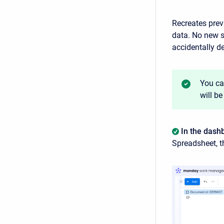
Recreates prev
data. No new s
accidentally de
You ca
will be
In the dash
Spreadsheet, t