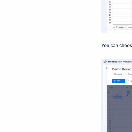
You can choose