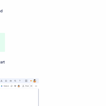
nd
art