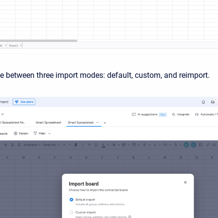
 between three import modes: default, custom, and reimport.