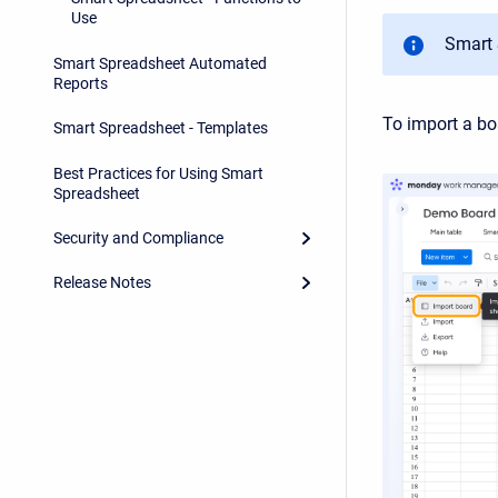
Use
Smart
Smart Spreadsheet Automated
Reports
To import a bo
Smart Spreadsheet - Templates
Best Practices for Using Smart
Spreadsheet
Security and Compliance
Release Notes