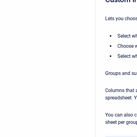
Lets you choos
Select w
Choose w
Select w
Groups and sub
Columns that a
spreadsheet. Y
You can also c
sheet per grou