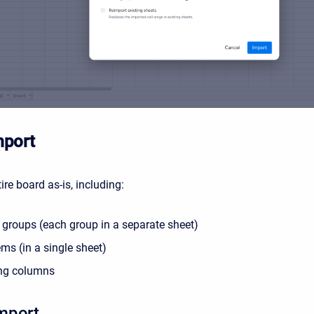
mport
ire board as-is, including:
 groups (each group in a separate sheet)
ems (in a single sheet)
ing columns
mport