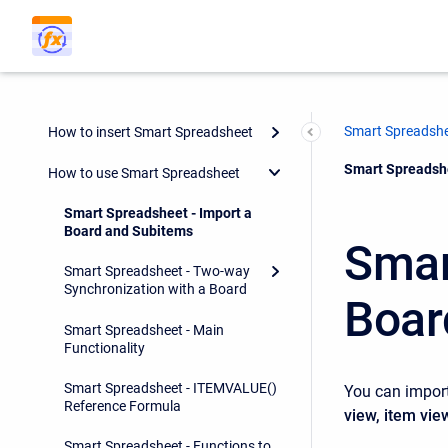
Smart Spreadsh
How to insert Smart Spreadsheet
Current:
Smart Spreadshe
How to use Smart Spreadsheet
Smart Spreadsheet - Import a
Board and Subitems
Smar
Smart Spreadsheet - Two-way
Synchronization with a Board
Boar
Smart Spreadsheet - Main
Functionality
Smart Spreadsheet - ITEMVALUE()
You can impor
Reference Formula
view, item vie
Smart Spreadsheet - Functions to