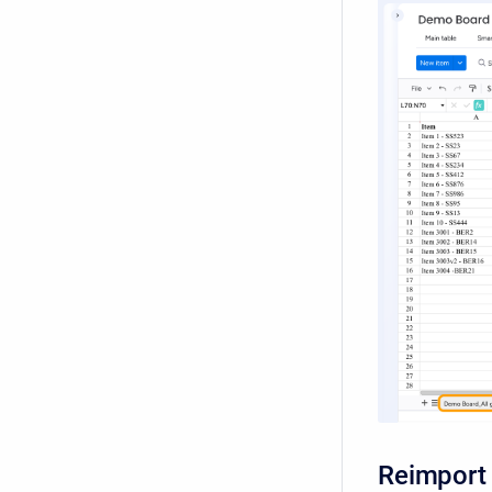
Reimport 