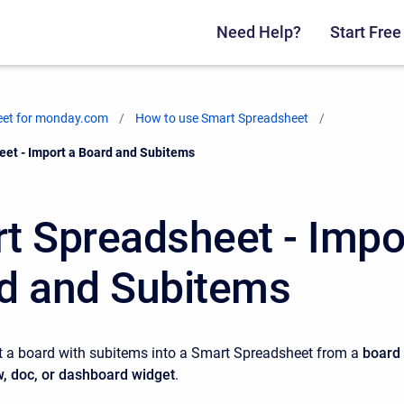
Need Help?
Start Free 
eet for monday.com
How to use Smart Spreadsheet
et - Import a Board and Subitems
t Spreadsheet - Impo
d and Subitems
t a board with subitems into a Smart Spreadsheet from a
b
oard
w, doc, or dashboard widget
.