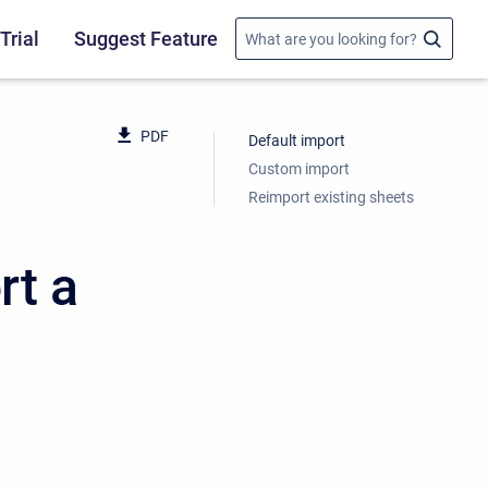
Trial
Suggest Feature
PDF
Default import
Custom import
Reimport existing sheets
rt a