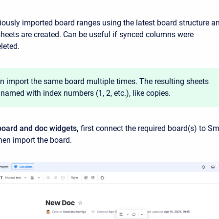
iously imported board ranges using the latest board structure a
heets are created. Can be useful if synced columns were
leted.
n import the same board multiple times. The resulting sheets
 named with index numbers (1, 2, etc.), like copies.
board and doc widgets,
first connect the required board(s) to Sm
hen import the board.