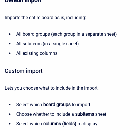
Default import
Imports the entire board as-is, including:
All board groups (each group in a separate sheet)
All subitems (in a single sheet)
All existing columns
Custom import
Lets you choose what to include in the import:
Select which
board groups
to import
Choose whether to include a
subitems
sheet
Select which
columns (fields)
to display