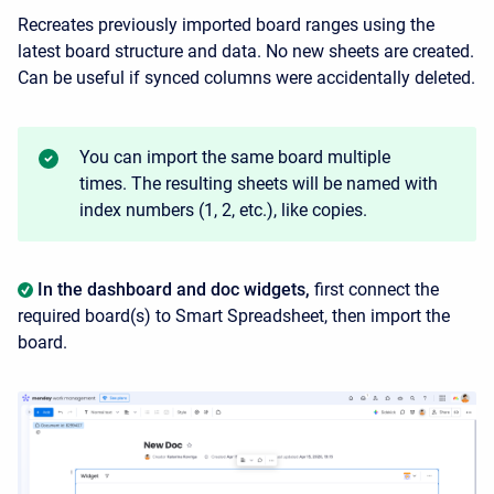
Recreates previously imported board ranges using the
latest board structure and data. No new sheets are created.
Can be useful if synced columns were accidentally deleted.
You can import the same board multiple
times. The resulting sheets will be named with
index numbers (1, 2, etc.), like copies.
In the dashboard and doc widgets,
first connect the
required board(s) to Smart Spreadsheet, then import the
board.