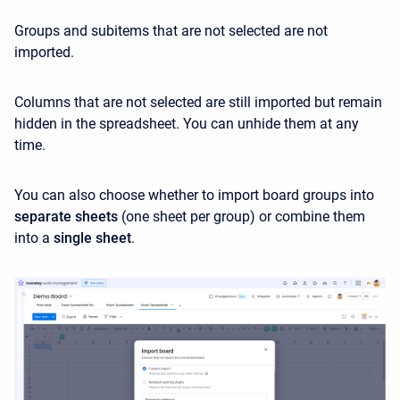
Groups and subitems that are not selected are not
imported.
Columns that are not selected are still imported but remain
hidden in the spreadsheet. You can unhide them at any
time.
You can also choose whether to import board groups into
separate sheets
(one sheet per group) or combine them
into a
single sheet
.