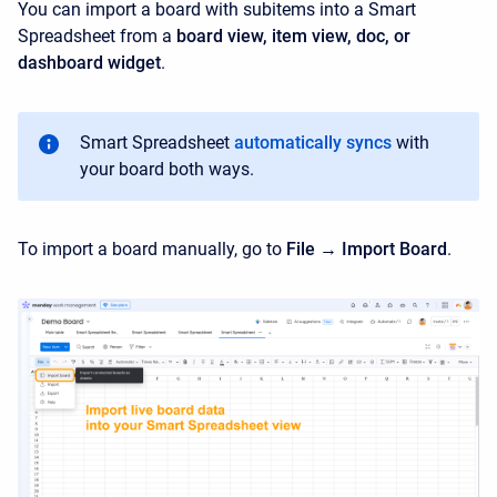
You can import a board with subitems into a Smart
Spreadsheet from a
b
oard view, item view, doc, or
dashboard widget
.
Smart Spreadsheet
automatically syncs
with
your board both ways.
To import a board manually, go to
File → Import Board
.