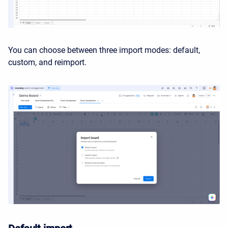
You can choose between three import modes: default,
custom, and reimport.