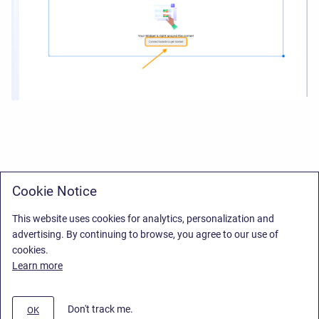
Cookie Notice
This website uses cookies for analytics, personalization and
advertising. By continuing to browse, you agree to our use of
cookies.
Learn more
Don't track me.
OK