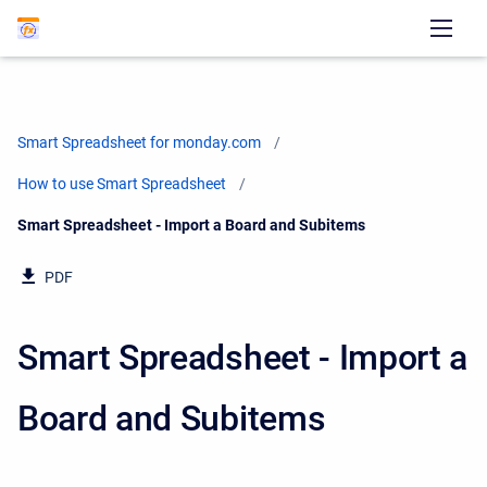
Smart Spreadsheet for monday.com
How to use Smart Spreadsheet
Current:
Smart Spreadsheet - Import a Board and Subitems
PDF
Smart Spreadsheet - Import a
Board and Subitems