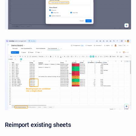
Reimport existing sheets