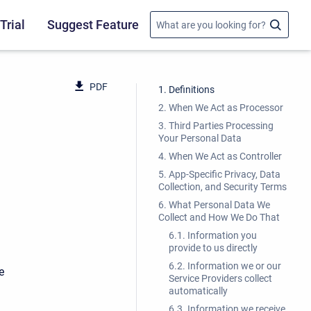
Trial
Suggest Feature
PDF
1. Definitions
2. When We Act as Processor
3. Third Parties Processing
Your Personal Data
4. When We Act as Controller
5. App-Specific Privacy, Data
Collection, and Security Terms
6. What Personal Data We
Collect and How We Do That
6.1. Information you
provide to us directly
6.2. Information we or our
e
Service Providers collect
automatically
6.3. Information we receive