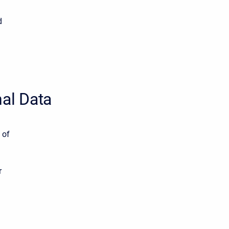
d
nal Data
 of
r