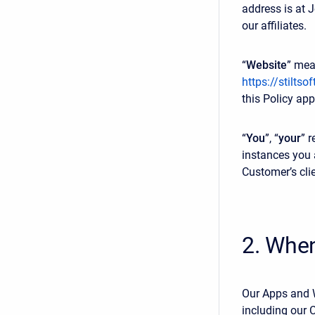
address is at 
our affiliates.
“
Website
” mea
https://stiltso
this Policy app
“
You
”, “
your
” r
instances you 
Customer’s cli
2. Whe
Our Apps and W
including our 