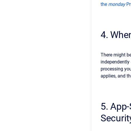
the
monday
Pr
4. When
There might be
independently
processing your
applies, and th
5. App-
Securi