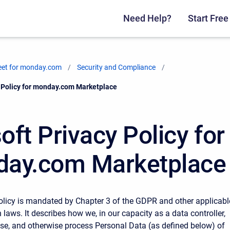
Need Help?
Start Free 
eet for monday.com
Security and Compliance
cy Policy for monday.com Marketplace
soft Privacy Policy for
ay.com Marketplace
olicy is mandated by Chapter 3 of the GDPR and other applicabl
 laws. It describes how we, in our capacity as a data controller,
, use, and otherwise process Personal Data (as defined below) of