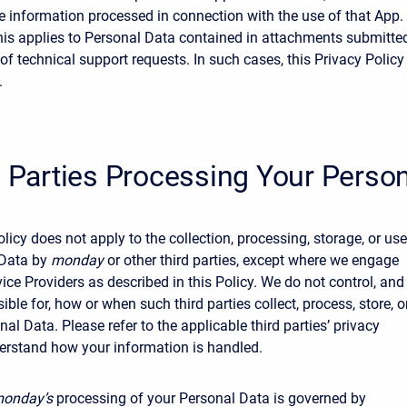
e information processed in connection with the use of that App.
his applies to Personal Data contained in attachments submitte
of technical support requests. In such cases, this Privacy Policy
.
d Parties Processing Your Perso
licy does not apply to the collection, processing, storage, or use
 Data by
monday
or other third parties, except where we engage
vice Providers as described in this Policy. We do not control, and
ible for, how or when such third parties collect, process, store, o
al Data. Please refer to the applicable third parties’ privacy
derstand how your information is handled.
onday’s
processing of your Personal Data is governed by