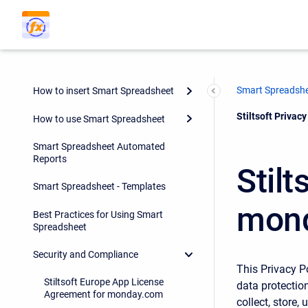
Smart Spreadsh
How to insert Smart Spreadsheet
Current:
Stiltsoft Priva
How to use Smart Spreadsheet
Smart Spreadsheet Automated
Reports
Stilt
Smart Spreadsheet - Templates
mond
Best Practices for Using Smart
Spreadsheet
Security and Compliance
This Privacy P
Stiltsoft Europe App License
data protection
Agreement for monday.com
collect, store