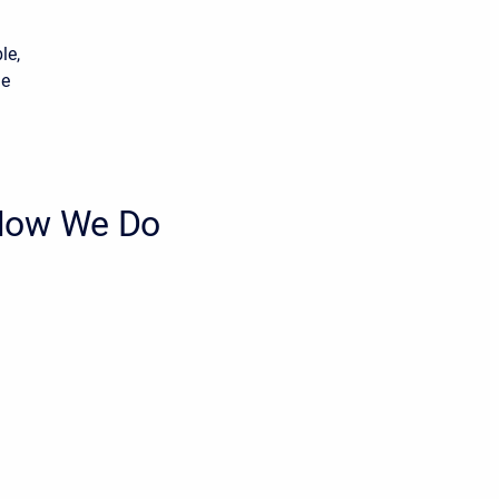
le,
he
 How We Do