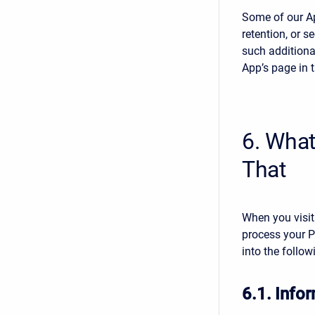
Some of our Ap
retention, or s
such additiona
App’s page in 
6. Wha
That
When you visit
process your P
into the follow
6.1. Infor