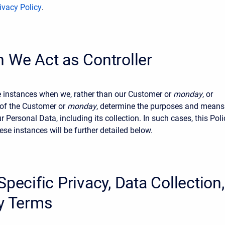
ivacy Policy
.
 We Act as Controller
 instances when we, rather than our Customer or
monday
, or
 of the Customer or
monday
, determine the purposes and means
 Personal Data, including its collection. In such cases, this Poli
ese instances will be further detailed below.
Specific Privacy, Data Collection
ty Terms