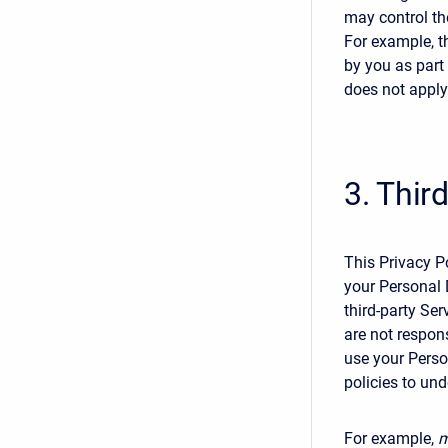
may control th
For example, t
by you as part 
does not apply
3. Thir
This Privacy Po
your Personal
third-party Ser
are not respons
use your Person
policies to un
For example,
m