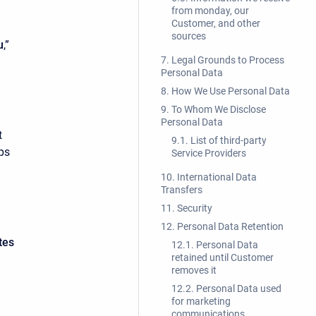
from monday, our
Customer, and other
sources
u
,”
7. Legal Grounds to Process
Personal Data
8. How We Use Personal Data
9. To Whom We Disclose
Personal Data
t
9.1. List of third-party
ps
Service Providers
10. International Data
Transfers
11. Security
12. Personal Data Retention
tes
12.1. Personal Data
retained until Customer
removes it
12.2. Personal Data used
for marketing
communications