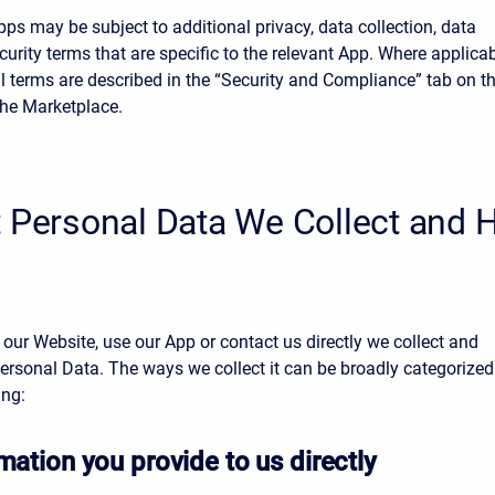
ps may be subject to additional privacy, data collection, data
ecurity terms that are specific to the relevant App. Where applicab
l terms are described in the “Security and Compliance” tab on t
the Marketplace.
t Personal Data We Collect and
 our Website, use our App or contact us directly we collect and
ersonal Data. The ways we collect it can be broadly categorized
ing:
mation you provide to us directly