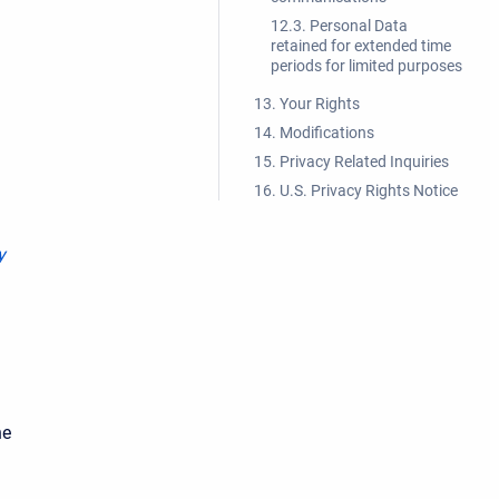
12.3. Personal Data
retained for extended time
periods for limited purposes
13. Your Rights
14. Modifications
15. Privacy Related Inquiries
16. U.S. Privacy Rights Notice
y
he