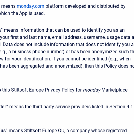
” means
monday.com
platform developed and distributed by
hich the App is used.
a
” means information that can be used to identify you as an
ke your first and last name, email address, username, usage data 
l Data does not include information that does not identify you a
(e.g., a business phone number) or has been anonymized such t
ow for your identification. If you cannot be identified (e.g., when
has been aggregated and anonymized), then this Policy does n
 this Stiltsoft Europe Privacy Policy for
monday
Marketplace.
der
” means the third-party service providers listed in Section 9.1
“
us
” means Stiltsoft Europe OÜ, a company whose registered