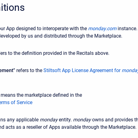
nitions
ur App designed to interoperate with the
monday.com
instance.
eveloped by us and distributed through the Marketplace.
fers to the definition provided in the Recitals above.
eement
” refers to the
Stiltsoft App License Agreement for
monda
 means the marketplace defined in
the
erms of Service
ns any applicable
monday
entity.
monday
owns and provides t
d acts as a reseller of Apps available through the Marketplace.