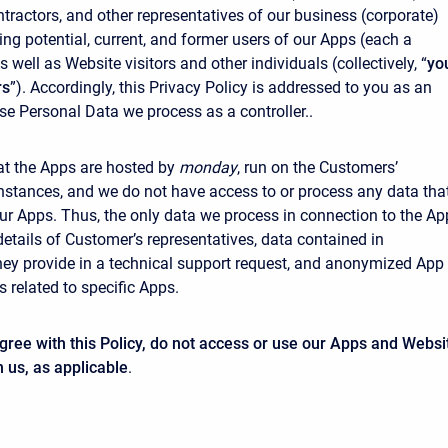
tractors, and other representatives of our business (corporate)
ing potential, current, and former users of our Apps (each a
as well as Website visitors and other individuals (collectively, “
yo
rs
”). Accordingly, this Privacy Policy is addressed to you as an
se Personal Data we process as a controller..
at the Apps are hosted by
monday
, run on the Customers’
nstances, and we do not have access to or process any data tha
ur Apps. Thus, the only data we process in connection to the Ap
details of Customer’s representatives, data contained in
ey provide in a technical support request, and anonymized App
 related to specific Apps.
agree with this Policy, do not access or use our Apps and Websi
h us, as applicable
.