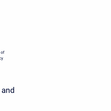
 of
cy
, and