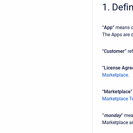
1. Defi
“
App
” means o
The Apps are d
“
Customer
” re
“
License Agr
Marketplace
.
“
Marketplace
”
Marketplace T
“
monday
” mea
Marketplace an