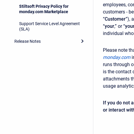
employees, con
Stiltsoft Privacy Policy for
customers - be
monday.com Marketplace
“
Customer
”), 
Support Service Level Agreement
“
your
,” or “
you
(SLA)
individual who
Release Notes
Please note th
monday.com
i
runs through o
is the contact 
attachments th
usage analytics
If you do not 
or interact wit