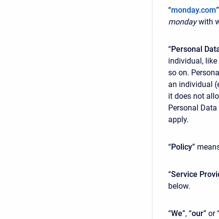
“
monday.com
monday
with w
“
Personal Dat
individual, li
so on. Persona
an individual 
it does not all
Personal Data 
apply.
“
Policy
” means
“
Service Provi
below.
“
We
”, “
our
” or 