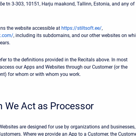
Jõe tn 3-303, 10151, Harju maakond, Tallinn, Estonia, and any of
ns the website accessible at
https://stiltsoft.ee/
,
ft.com/
, including its subdomains, and our other websites on wh
ears.
efer to the definitions provided in the Recitals above. In most
access our Apps and Websites through our Customer (or the
ent) for whom or with whom you work.
n We Act as Processor
ebsites are designed for use by organizations and businesses,
Customers. Where we provide an App to a Customer, the Custom