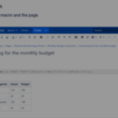
t
.
 macro and the page.