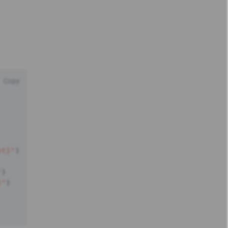
Copy
et}"
)
"
)
}"
)