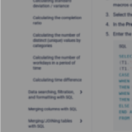
Calculating standard
macros o
deviation / variance
Select t
Calculating the completion
ratio
In the
Pr
Enter the
Calculating the number of
distinct (unique) values by
categories
SQL
SELE
Calculating the number of
(
T1
.
workdays in a period of
time
(
T1
.
CASE
Calculating time difference
WHEN
THEN
Data searching, filtration,
WHEN
and formatting with SQL
THEN
ELSE
Merging columns with SQL
END
FROM
Merging/JOINing tables
with SQL