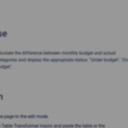
se
lculate the difference between monthly budget and actual
tegories and display the appropriate status: "Under budget", "Ov
udget".
n
he page to the edit mode.
e Table Transformer macro and paste the table or the