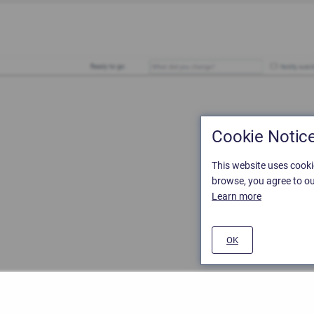
Cookie Notic
This website uses cooki
browse, you agree to ou
Learn more
OK