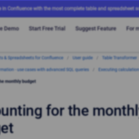
e in Confluence with the most complete table and spreadsheet so
ve Demo
Start Free Trial
Suggest Feature
For 
arts & Spreadsheets for Confluence
User guide
Table Transformer
mation - use cases with advanced SQL queries
Executing calculatio
the monthly budget
unting for the monthl
et