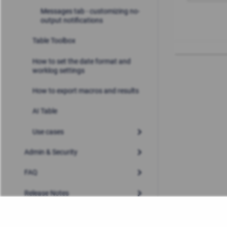
Messages tab - customizing no-
output notifications
Table Toolbox
How to set the date format and
worklog settings
How to export macros and results
AI Table
Use cases
Admin & Security
FAQ
Release Notes