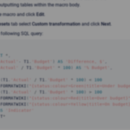
utputting tables within the macro body.
he macro and click
Edit
.
esets
tab select
Custom transformation
and click
Next
.
 following SQL query:
CT
*
,
'Actual'
-
 T1
.
'Budget'
)
AS
'Difference, $'
,
'Actual'
/
 T1
.
'Budget'
*
100
)
AS
'% Budget'
,
(
T1
.
'Actual'
/
 T1
.
'Budget'
*
100
)
<
100
 FORMATWIKI
(
"{status:colour=Green|title=Under budg
(
T1
.
'Actual'
/
 T1
.
'Budget'
*
100
)
>
100
 FORMATWIKI
(
"{status:colour=Red|title=Over budget}
 FORMATWIKI
(
"{status:colour=Yellow|title=On budget
AS
'Indicator'
 T
*