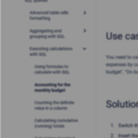
SQL queries
Advanced table cells
formatting
Aggregating and
Use ca
grouping with SQL
Executing calculations
with SQL
You need to ca
expenses by ca
Using formulas to
budget", "On b
calculate with SQL
Accounting for the
monthly budget
Solutio
Counting the definite
value in a column
Calculating cumulative
Switch t
(running) totals
Insert th