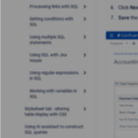
Processing links with SQL
Click
Nex
Save
the
Setting conditions with
SQL
Using multiple SQL
statements
Using SQL with Jira
Issues
Using regular expressions
in SQL
Working with variables in
SQL
Stylesheet tab - altering
table display with CSS
Using AI assistant to construct
SQL queries