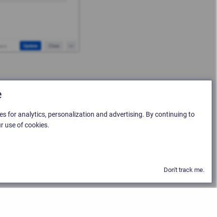
e
es for analytics, personalization and advertising. By continuing to
r use of cookies.
Don't track me.