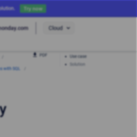
lution.
Try now
Cloud
monday.com
PDF
Use case
Solution
ns with SQL
y