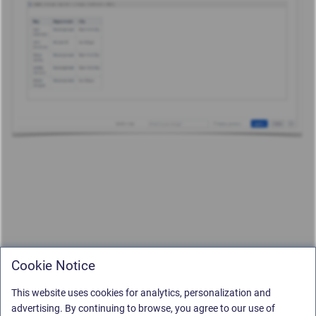
Cookie Notice
This website uses cookies for analytics, personalization and
advertising. By continuing to browse, you agree to our use of