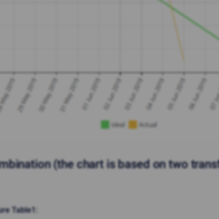
bination (the chart is based on two tran
ure Table1: