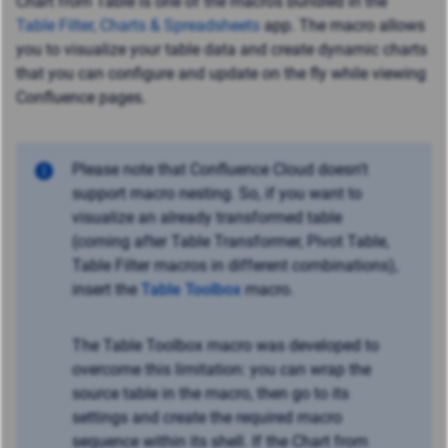
Chart from Table is one of the macros bundled in the
Table Filter, Charts & Spreadsheets
app. The macro allows
you to visualize your table data and create dynamic charts
that you can configure and update on the fly while viewing
Confluence pages.
Please note that Confluence Cloud doesn't
support macro nesting. So, if you want to
visualize an already transformed table
(coming after Table Transformer, Pivot Table,
Table Filter macros in different combinations),
insert the
Table Toolbox
macro.
The Table Toolbox macro was developed to
overcome this limitation: you can wrap the
source table in the macro, then go to its
settings and create the required macro
sequence within its shell. If the Chart from