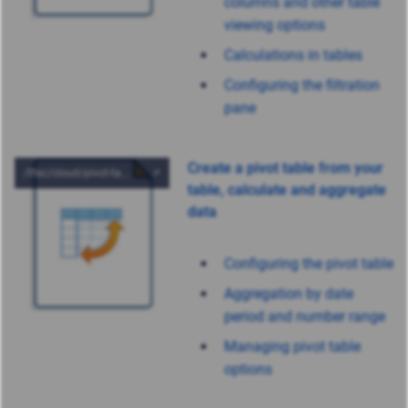
columns and other table
viewing options
Calculations in tables
Configuring the filtration
pane
Create a pivot table from your
table, calculate and aggregate
data
Configuring the pivot table
Aggregation by date
period and number range
Managing pivot table
options