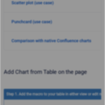
Scatter plot (use case)
Punchcard (use case)
Comparison with native Confluence charts
Add Chart from Table on the page
Step 1. Add the macro to your table in either view or edit mo