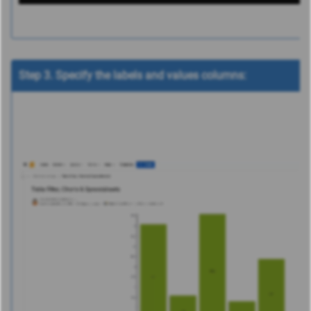
Step 3. Specify the labels and values columns: