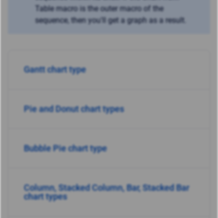
Table macro is the outer macro of the
sequence, then you'll get a graph as a result.
Gantt chart type
Pie and Donut chart tyрes
Bubble Pie chart type
Column, Stacked Column, Bar, Stacked Bar
chart types