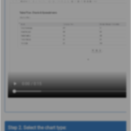
Step 2. Select the chart type: