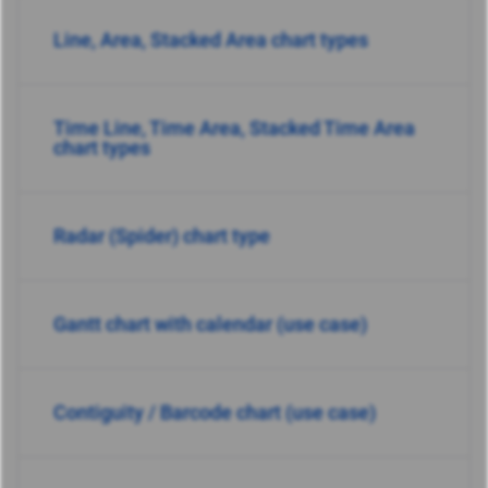
Line, Area, Stacked Area chart types
Time Line, Time Area, Stacked Time Area
chart types
Radar (Spider) chart type
Gantt chart with calendar (use case)
Contiguity / Barcode chart (use case)