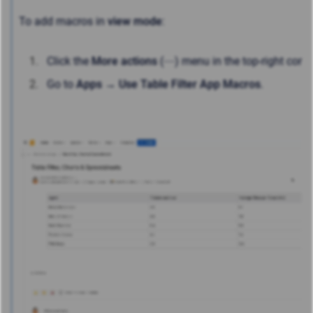
To add macros in
view mode
:
Click the
More actions
(⋯) menu in the top-right corne
Go to
Apps → Use Table Filter App Macros
.