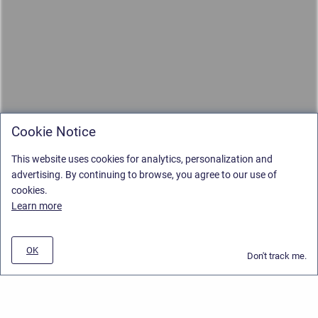
Cookie Notice
This website uses cookies for analytics, personalization and
advertising. By continuing to browse, you agree to our use of
cookies.
Learn more
OK
Don't track me.
Privacy Policy
/
Stiltsoft Europe App License Agreement
/
Stiltsoft website
/
Privacy and Data collection Policy