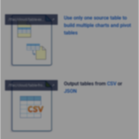
Use only one source table to
build multiple charts and pivot
tables
Output tables from
CSV
or
JSON