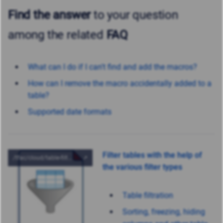
Find the answer
to your question
among the related
FAQ
What can I do if I can't find and add the macros?
How can I remove the macro accidentally added to a
table?
Supported date formats
Filter tables with the help of
the various filter types
Table filtration
Sorting, freezing, hiding