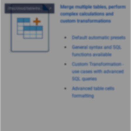
Merge multiple tables, perform
complex calculations and
custom transformations
Default automatic presets
General syntax and SQL
functions available
Custom Transformation -
use cases with advanced
SQL queries
Advanced table cells
formatting