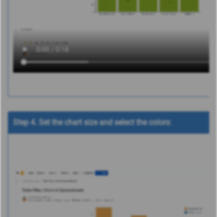
Step 4. Set the chart size and select the colors: