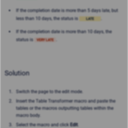
If the completion date is more than 5 days late, but
less than 10 days, the status is
.
LATE
If the completion date is more than 10 days, the
status is
.
VERY LATE
Solution
Switch the page to the edit mode.
Insert the Table Transformer macro and paste the
tables or the macros outputting tables within the
macro body.
Select the macro and click
Edit
.