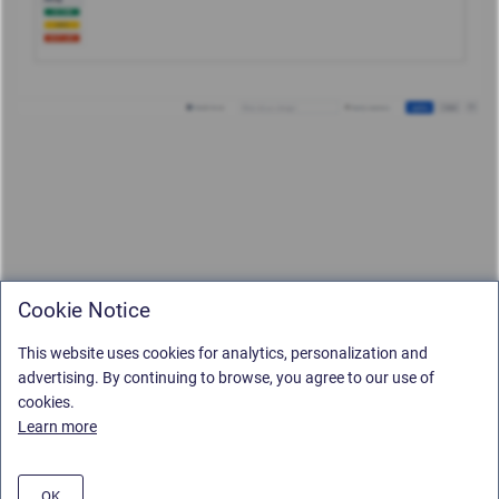
Cookie Notice
This website uses cookies for analytics, personalization and
advertising. By continuing to browse, you agree to our use of
cookies.
Learn more
OK