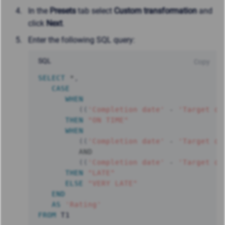
In the
Presets
tab select
Custom transformation
and
click
Next
.
Enter the following SQL query:
SQL
Copy
SELECT
*
,
CASE
WHEN
(
(
'Completion date'
-
'Target da
THEN
"ON TIME"
WHEN
(
(
'Completion date'
-
'Target da
AND
(
(
'Completion date'
-
'Target da
THEN
"LATE"
ELSE
"VERY LATE"
END
AS
'Rating'
FROM
 T1