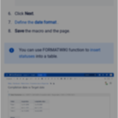
Click
Next
.
Define the
date format
.
Save
the macro and the page.
You can use FORMATWIKI function to
insert
statuses
into a table.