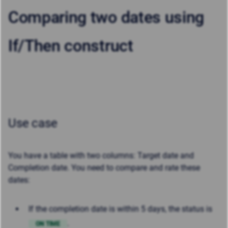
Comparing two dates using
If/Then construct
Use case
You have a table with two columns: Target date and
Completion date. You need to compare and rate these
dates:
If the completion date is within 5 days, the status is
.
ON TIME