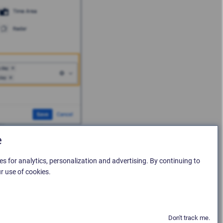
e
es for analytics, personalization and advertising. By continuing to
r use of cookies.
Don't track me.