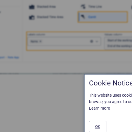
Cookie Notic
This website uses cooki
browse, you agree to ou
Learn more
OK