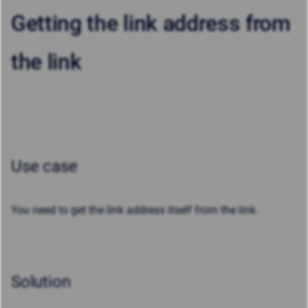
Getting the link address from
the link
Use case
You need to get the link address itself from the link.
Solution