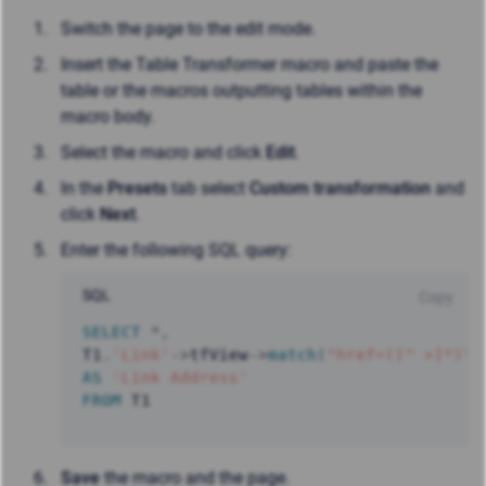
Switch the page to the edit mode.
Insert the Table Transformer macro and paste the
table or the macros outputting tables within the
macro body.
Select the macro and click
Edit
.
In the
Presets
tab select
Custom transformation
and
click
Next
.
Enter the following SQL query:
SQL
Copy
SELECT
*
,
T1
.
'Link'
-
>
tfView
-
>
match
(
"href=([^ >]*)"
)
AS
'Link Address'
FROM
 T1
Save
the macro and the page.