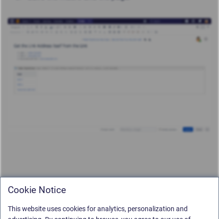
Cookie Notice
This website uses cookies for analytics, personalization and