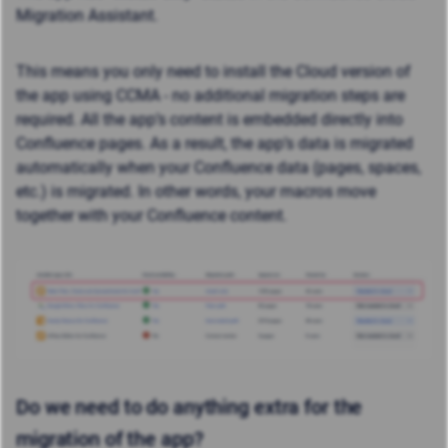
Migration Assistant.
This means you only need to install the Cloud version of
the app using CCMA - no additional migration steps are
required. All the app’s content is embedded directly into
Confluence pages. As a result, the app’s data is migrated
automatically when your Confluence data (pages, spaces,
etc.) is migrated. In other words, your macros move
together with your Confluence content.
Do we need to do anything extra for the
migration of the app?