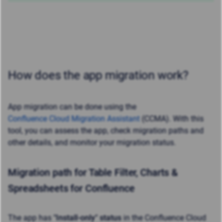
How does the app migration work?
App migration can be done using the
Confluence Cloud Migration Assistant
(CCMA). With this
tool, you can assess the app, check migration paths and
other details, and monitor your migration status.
Migration path for Table Filter, Charts &
Spreadsheets for Confluence
The app has
"
Install-only" status
in the Confluence Cloud