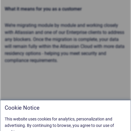
What it means for you as a customer
We’re migrating module by module and working closely
with Atlassian and one of our Enterprise clients to address
any blockers. Once the migration is complete, your data
will remain fully within the Atlassian Cloud with more data
residency options - helping you meet security and
compliance requirements.
Cookie Notice
This website uses cookies for analytics, personalization and
advertising. By continuing to browse, you agree to our use of