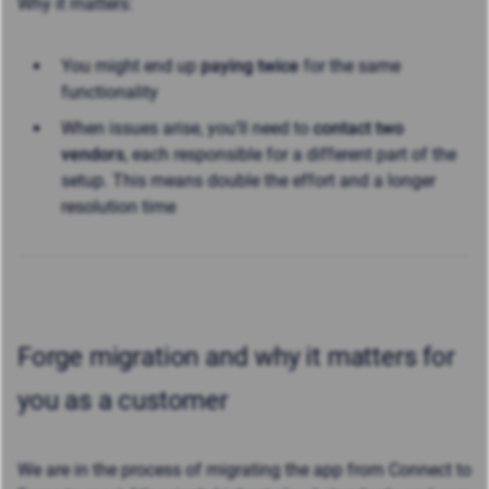
Why it matters:
You might end up
paying twice
for the same
functionality
When issues arise, you’ll need to
contact two
vendors
, each responsible for a different part of the
setup. This means double the effort and a longer
resolution time
Forge migration and why it matters for
you as a customer
We are in the process of migrating the app from Connect to