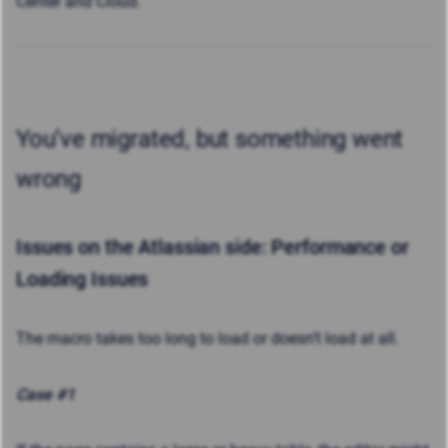
Center and Cloud.
You’ve migrated, but something went
wrong
Issues on the Atlassian side:
Performance or
Loading Issues
The macro takes too long to load or doesn’t load at all.
Case #1