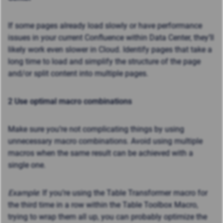
If some pages already load slowly or have performance
issues in your current Confluence within Data Center, they’ll
likely work even slower in Cloud. Identify pages that take a
long time to load and simplify the structure of the page
and/or split content into multiple pages.
2 Use optimal macro combinations
Make sure you’re not complicating things by using
unnecessary macro combinations. Avoid using multiple
macros when the same result can be achieved with a
single one.
Example
: If you’re using the Table Transformer macro for
the third time in a row within the Table Toolbox Macro,
trying to wrap them all up, you can probably optimize the