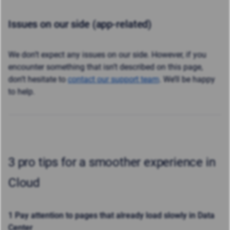
Issues on our side (app-related)
We don’t expect any issues on our side. However, if you
encounter something that isn’t described on this page,
don’t hesitate to
contact our support team
. We’ll be happy
to help.
3 pro tips for a smoother experience in
Cloud
1 Pay attention to pages that already load slowly in Data
Center