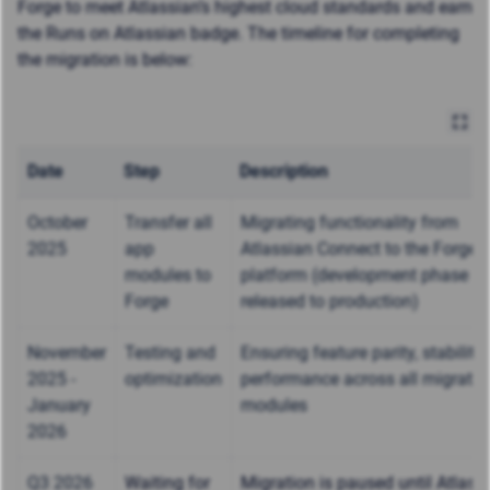
Forge to meet Atlassian’s highest cloud standards and earn
the
Runs on Atlassian badge
. The timeline for completing
the migration is below:
Date
Step
Description
October
Transfer all
Migrating functionality from
2025
app
Atlassian Connect to the Forge
modules to
platform (development phase - n
Forge
released to production)
November
Testing and
Ensuring feature parity, stability
2025 -
optimization
performance across all migrate
January
modules
2026
Q3 2026
Waiting for
Migration is paused until Atlass