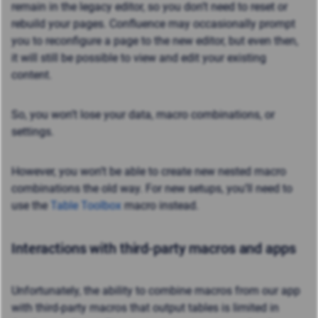
remain in the legacy editor, so you don’t need to reset or
rebuild your pages. Confluence may occasionally prompt
you to reconfigure a page to the new editor, but even then,
it will still be possible to view and edit your existing
content.
So, you won’t lose your data, macro combinations, or
settings.
However, you won’t be able to create new nested macro
combinations the old way. For new setups, you’ll need to
use the
Table Toolbox
macro instead.
Interactions with third-party macros and apps
Unfortunately, the ability to combine macros from our app
with third-party macros that output tables is limited in