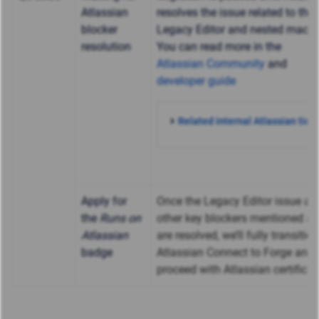
Atlassian
resolves the issue related to the
blocker
Legacy Editor and nested macro
resolution
You can read more in the
Atlassian Community
and
developer guide
Related internal Atlassian ticke
Apply for
Once the Legacy Editor issue an
the
Runs on
other key blockers mentioned a
Atlassian
are resolved, we’ll fully transitio
badge
Atlassian Connect to Forge and
proceed with Atlassian certificat