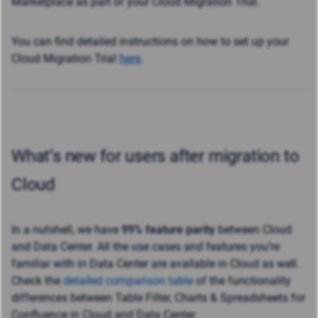
Marketplace as part of your Cloud Migration Trial.
You can find detailed instructions on how to set up your
Cloud Migration Trial
here
.
What’s new for users after migration to
Cloud
In a nutshell, we have
99% feature parity
between Cloud
and Data Center. All the use cases and features you’re
familiar with in Data Center are available in Cloud as well.
Check the
detailed comparison table
of the functionality
differences between Table Filter, Charts & Spreadsheets for
Confluence in Cloud and Data Center.