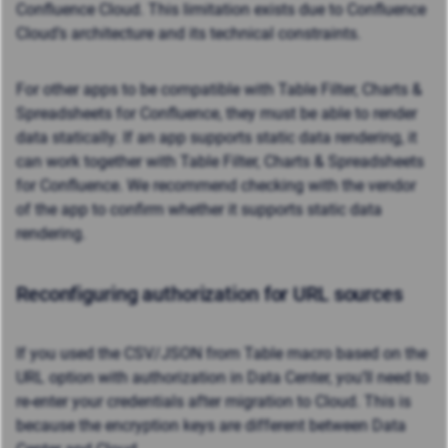
Confluence Cloud. This limitation exists due to Confluence
Cloud’s architecture and its technical constraints.
For other apps to be compatible with Table Filter, Charts &
Spreadsheets for Confluence, they must be able to render
data statically.
If an app supports static data rendering, it
can work together with Table Filter, Charts & Spreadsheets
for Confluence. We recommend checking with the vendor
of the app to confirm whether it supports static data
rendering.
Reconfiguring authorization for URL sources
If you used the CSV/JSON from Table macro based on the
URL option with authorization in Data Center, you’ll need to
re-enter your credentials after migration to Cloud. This is
because the encryption keys are different between Data