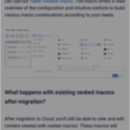
can use our
Table Toolbox macro
. The macro offers a clear
overview of the configuration and intuitive controls to build
various macro combinations according to your needs.
What happens with existing nested macros
after migration?
After migration to Cloud, you’ll still be able to view and edit
content created with nested macros. These macros will