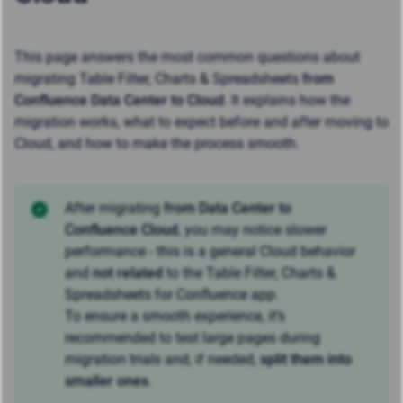
This page answers the most common questions about
migrating Table Filter, Charts & Spreadsheets
from
Confluence Data Center to Cloud
. It explains how the
migration works, what to expect before and after moving to
Cloud, and how to make the process smooth.
After migrating
from Data Center to
Confluence Cloud
, you may notice slower
performance - this is a general Cloud behavior
and
not related
to the Table Filter, Charts &
Spreadsheets for Confluence app.
To ensure a smooth experience, it’s
recommended to test large pages during
migration trials and, if needed,
split them into
smaller ones
.