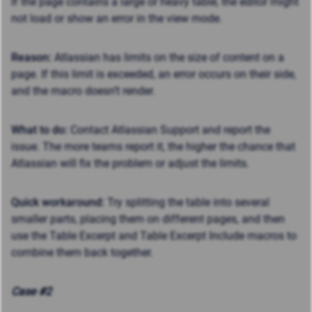
If the page contains a large or heavy table, the editor might
not load or show an error in the view mode.
Reason:
Atlassian
has limits on the size of content on a
page
. If this limit is exceeded, an error occurs on their side,
and the macro doesn’t render.
What to do:
Contact Atlassian Support and report the
issue. The more teams report it, the higher the chance that
Atlassian will fix the problem or adjust the limits.
Quick workaround:
Try splitting the table into several
smaller parts, placing them on different pages, and then
use the Table Excerpt and Table Excerpt Include macros to
combine them back together.
Case #2