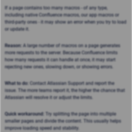
If a page contains
too many macros
- of any type,
including native Confluence macros, our app macros or
third-party ones - it may show an error when you try to load
or update it.
Reason:
A large number of macros on a page generates
more requests to the server. Because Confluence limits
how many requests it can handle at once, it may start
rejecting new ones, slowing down, or showing errors.
What to do:
Contact Atlassian Support and report the
issue. The more teams report it, the higher the chance that
Atlassian will resolve it or adjust the limits.
Quick workaround:
Try splitting the page into multiple
smaller pages and divide the content. This usually helps
improve loading speed and stability.