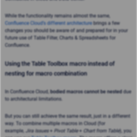
While the functionality remains almost the same,
Confluence Cloud’s different architecture
brings a few
changes you should be aware of and prepared for in your
future use of Table Filter, Charts & Spreadsheets for
Confluence.
Using the Table Toolbox macro instead of
nesting for macro combination
In Confluence Cloud,
bodied macros cannot be nested
due
to architectural limitations.
But you can still achieve the same result, just in a different
way. To combine multiple macros in Cloud (for
example,
Jira Issues
+
Pivot Table
+
Chart from Table
), you