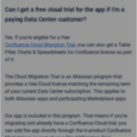
Can I get a
free cloud trial
for the app if I’m a
paying Data Center customer?
Yes. If you’re eligible for a free
Confluence Cloud Migration Trial
, you can also get a Table
Filter, Charts & Spreadsheets for Confluence license as part
of it.
The Cloud Migration Trial is an Atlassian program that
provides a free Cloud license matching the remaining term
of your current Data Center subscription. This applies to
both Atlassian apps and participating Marketplace apps.
Our app is included in this program. That means if you’re
migrating and already have a Confluence Cloud trial, you
can add the app directly through the in-product Confluence