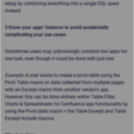
setup by combining everything into a single SQL query
instead.
3 Know your apps’ features to avoid accidentally
complicating your use cases
Sometimes users may unknowingly combine two apps for
one task, even though it could be done with just one.
Example:
A user wants to create a pivot table using the
Pivot Table macro on data collected from multiple pages
with an Excerpt macro from another vendor’s app.
However, this can be done entirely within Table Filter,
Charts & Spreadsheets for Confluence app functionality by
using the Pivot table macro + the Table Excerpt and Table
Excerpt Include macros.