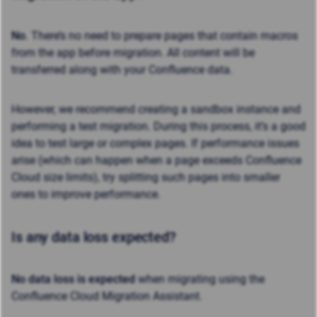
No
. There’s no need to prepare pages that contain macros
from the app before migration. All content will be
transferred along with your Confluence data.
However, we recommend creating a sandbox instance and
performing a test migration. During this process, it’s a good
idea to test large or complex pages. If performance issues
arise (which can happen when a page exceeds Confluence
Cloud size limits), try splitting such pages into smaller
ones to improve performance.
Is any data loss expected?
No data loss is expected
when migrating using the
Confluence Cloud Migration Assistant.