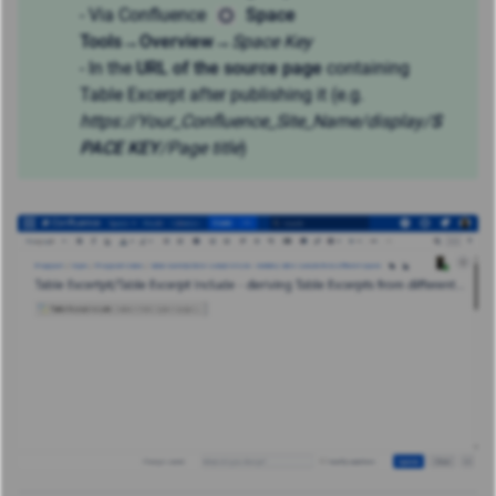
- Via Confluence
Space
Tools
→
Overview
→
Space Key
- In the
URL of the source page
containing
Table Excerpt after publishing it (e.g.
https://Your_Confluence_Site_Name
/display/
S
PACE KEY
/Page title
)