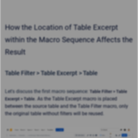
How
the Location of Table Excerpt
within the Macro Sequence Affects the
Result
Table Filter > Table Excerpt > Table
Let's discuss the first macro sequence:
Table Filter > Table
. As the Table Excerpt macro is placed
Excerpt > Table
between the source table and the Table Filter macro, only
the original table without filters will be reused.