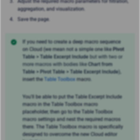
Adjust the required macro parameters for filtration,
aggregation, and visualization.
Save the page.
If you need to create a deep macro sequence
on Cloud (we mean not a simple one like
Pivot
Table > Table Excerpt Include
but with two or
more macros with bodies like
Chart from
Table > Pivot
Table > Table Excerpt Include
),
insert the
Table Toolbox
macro.
You'll be able to put the Table Excerpt Include
macro in the Table Toolbox macro
placeholder, then go to the Table Toolbox
macro settings and nest the required macros
there. The Table Toolbox macro is specifically
designed to overcome the new Cloud editor