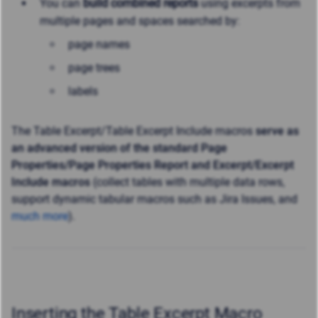
You can
build combined reports
using excerpts from
multiple pages and spaces searched by:
page names
page trees
labels
The Table Excerpt/Table Excerpt Include macros
serve as
an advanced version of the standard Page
Properties/Page Properties Report and Excerpt/Excerpt
Include macros
(collect tables with multiple data rows,
support dynamic tabular macros such as Jira Issues, and
much more
).
Inserting the Table Excerpt Macro