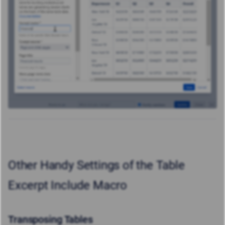
Other Handy Settings of the Table
Excerpt Include Macro
Transposing Tables