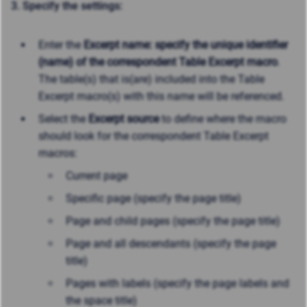
3. Specify the settings:
Enter the
Excerpt name: specify the unique identifier
(name) of the correspondent Table Excerpt macro
.
The table(s) that is(are) included into the Table
Excerpt macro(s) with this name will be referenced.
Select the
Excerpt source
to define where the macro
should look for the correspondent Table Excerpt
macros:
Current page
Specific page (specify the page title)
Page and child pages (specify the page title)
Page and all descendants (specify the page
title)
Pages with labels (specify the page labels and
the space title)