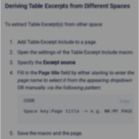
Deriving Table Excerpts from Different Spaces
To extract Table Excerpt(s) from other space:
Add Table Excerpt Include to a page.
Open the settings of the Table Excerpt Include macro.
Specify the
Excerpt source
.
Fill in the
Page title
field by either
starting to enter the
page name to select it from the appearing dropdown
OR manually
via the following pattern
:
CODE
Copy
Space key:Page title -> e.g. NK:MY PAGE
Save the macro and the page.