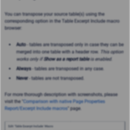
You can transpose your source table(s) using the
corresponding option in the Table Excerpt Include macro
browser:
Auto
- tables are transposed only in case they can be
merged into one table with a header row.
This option
works only if
Show as a report table
is enabled.
Always
- tables are transposed in any case.
Never
- tables are not transposed.
For more thorough description with screenshots, please
visit the "
Comparison with native Page Properties
Report/Excerpt Include macros
" page.