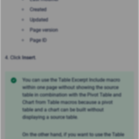
Created
Updated
Page version
Page ID
4. Click
Insert
.
You can use the Table Excerpt Include macro
within one page without showing the source
table in combination with the Pivot Table and
Chart from Table macros because a pivot
table and a chart can be built without
displaying a source table.
On the other hand, if you want to use the Table