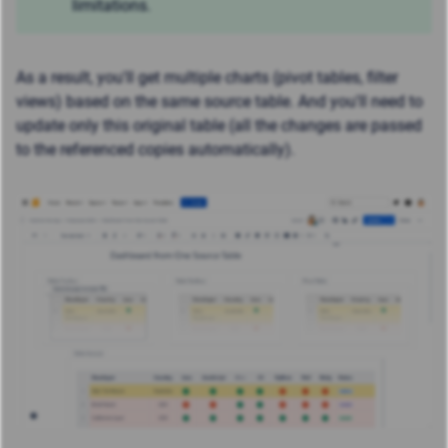
limitations.
As a result, you'll get multiple charts (pivot tables, filter
views) based on the same source table. And y
ou'll need to
update only this original table (all the changes are passed
to the referenced copies automatically).