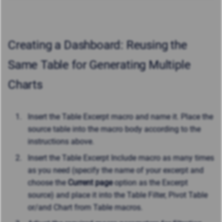
Creating a Dashboard: Reusing the
Same Table for Generating Multiple
Charts
Insert the Table Excerpt macro and name it. Place the
source table into the macro body according to the
instructions above.
Insert the Table Excerpt Include macro as many times
as you need (specify the name of your excerpt and
choose the
Current page
option as the Excerpt
source) and place it into the Table Filter, Pivot Table
or/and Chart from Table macros.