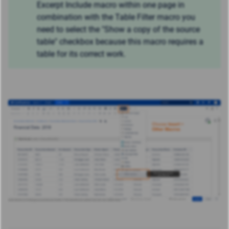
Excerpt Include macro within one page in
combination with the Table Filter macro you
need to select the "Show a copy of the source
table" checkbox because this macro requires a
table for its correct work.