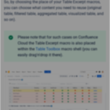
So, by choosing the place of your Table Excerpt macros,
you can choose what content you need to reuse (original
table, filtered table, aggregated table, visualized table, and
so on).
Please note that for such cases on Confluence
Cloud the Table Excerpt macro is also placed
within the
Table Toolbox
macro shell (you can
easily drag'n'drop it there).