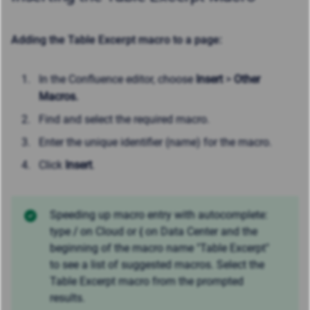
Adding the Table Excerpt macro to a page:
In the Confluence editor, choose
Insert
>
Other
Macros.
Find and select the required macro.
Enter the unique identifier (name) for the macro.
Click
Insert
.
Speeding up macro entry with autocomplete:
type
/
on Cloud or
{
on Data Center and the
beginning of the macro name "Table Excerpt"
to see a list of suggested macros. Select the
Table Excerpt macro from the prompted
results.