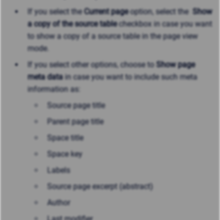
If you select the
Current page
option, select the
Show
a copy of the source table
checkbox in case you want
to show a copy of a source table in the page view
mode.
If you select other options, choose to
Show page
meta data
in case you want to include such meta
information as:
Source page title
Parent page title
Space title
Space key
Labels
Source page excerpt (abstract)
Author
Last modifier