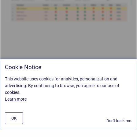
Cookie Notice
This website uses cookies for analytics, personalization and
advertising. By continuing to browse, you agree to our use of
cookies.
Learn more
OK
Don't track me.
Privacy Policy
/
Stiltsoft Europe App License Agreement
/