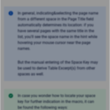
In general, indicating&selecting the page name
from a different space in the Page Title field
automatically determines its location: if you
have several pages with the same title in the
list, you'll see the space name in the hint while
hovering your mouse cursor near the page
names.
But the manual entering of the Space Key may
be used to derive Table Excerpt(s) from other
spaces as well.
In case you wonder how to locate your space
key for further indication in the macro, it can
be found the following ways: