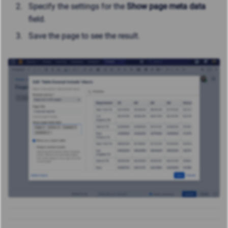
Specify the settings for the
Show page meta data
field.
Save the page to see the result.