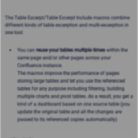
The Table Excerpt/Table Excerpt Include macros combine
different kinds of table excerption and multi-excerption in
one tool:
You can
reuse your tables multiple times
within the
same page and/or other pages across your
Confluence instance.
The macros improve the performance of pages
storing large tables and let you use the referenced
tables for any purpose including filtering, building
multiple charts and pivot tables. As a result, you get a
kind of a dashboard based on one source table (you
update the original table and all the changes are
passed to its referenced copies automatically)