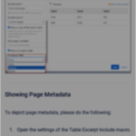
Showing Page Metadata
To depict page metadata, please do the following:
Open the settings of the Table Excerpt Include macro.