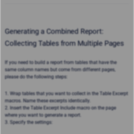
Generating a Combined Report:
Collecting Tables from Multiple Pages
If you need to build a report from tables that have the
same column names but come from different pages,
please do the following steps:
1. Wrap tables that you want to collect in the Table Excerpt
macros. Name these excerpts identically.
2. Insert the Table Excerpt Include macro on the page
where you want to generate a report.
3. Specify the settings: