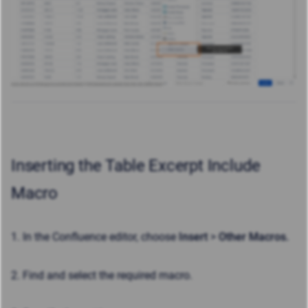
Inserting the Table Excerpt Include
Macro
1. In the Confluence editor, choose
Insert
>
Other Macros.
2. Find and select the required macro.