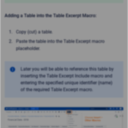
Adding a Table into the Table Excerpt Macro:
Copy (cut) a table.
Paste the table into the Table Excerpt macro
placeholder.
Later you will be able to reference this table by
inserting the Table Excerpt Include macro and
entering the specified unique identifier (name)
of the required Table Excerpt macro.