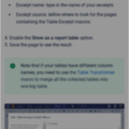
Excerpt name: type in the name of your excerpts
Excerpt source: define where to look for the pages
containing the Table Excerpt macros
4. Enable the
Show as a report table
option.
5. Save the page to see the result.
Note that if your tables have different column
names, you need to use
the
Table Transformer
macro to merge all the collected tables into
one big table.