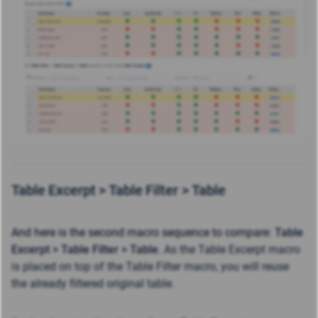
Table Excerpt >
Table Filter >
Table
And here is the second macro sequence to compare
:
Table
Excerpt >
Table Filter >
Table
. As the Table Excerpt macro
is placed on top of the Table Filter macro, you will reuse
the already filtered original table.