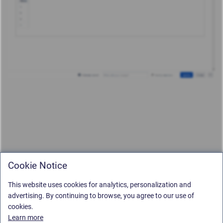
Cookie Notice
This website uses cookies for analytics, personalization and
advertising. By continuing to browse, you agree to our use of
cookies.
Learn more