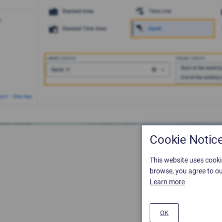
Cookie Notic
This website uses cooki
browse, you agree to ou
Learn more
OK