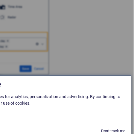
e
es for analytics, personalization and advertising. By continuing to
r use of cookies.
Don't track me.