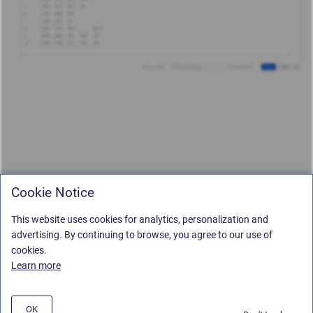
Cookie Notice
This website uses cookies for analytics, personalization and
advertising. By continuing to browse, you agree to our use of
cookies.
Learn more
OK