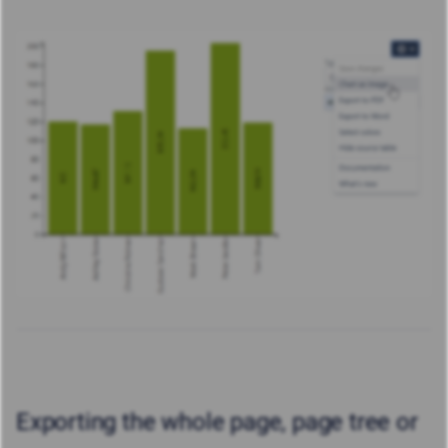
Exporting the whole page, page tree or