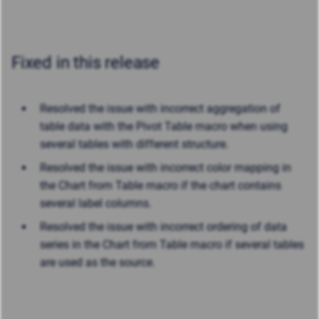
Fixed in this release
Resolved the issue with incorrect aggregation of
table data with the Pivot Table macro when using
several tables with different structure.
Resolved the issue with incorrect color mapping in
the Chart from Table macro if the chart contains
several label columns.
Resolved the issue with incorrect ordering of data
series in the Chart from Table macro if several tables
are used as the source.