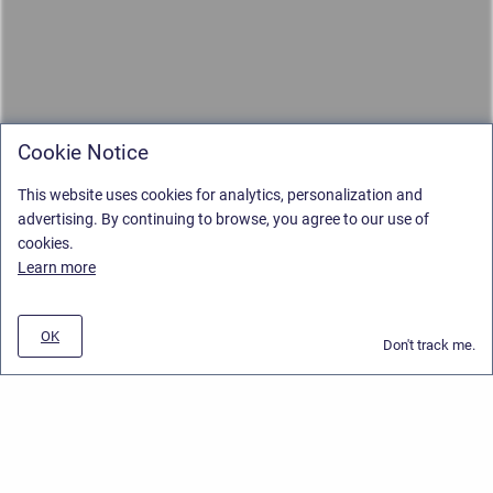
Cookie Notice
This website uses cookies for analytics, personalization and
advertising. By continuing to browse, you agree to our use of
cookies.
Learn more
OK
Don't track me.
Privacy Policy
/
Stiltsoft Europe App License Agreement
/
Stiltsoft website
/
Privacy and Data collection Policy
Copyright © 2026 Stiltsoft Europe • Powered by
Scroll Sites
and
Atlassian
Confluence