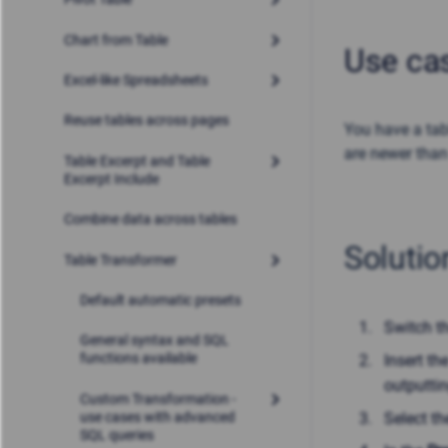
Chart from Table
Use ca
Excel-like Spreadsheets
Reuse tables across pages
You have a tab
are newer than
Table Excerpt and Table
Excerpt Include
Combine data across tables
Solutio
Table Transformer
Default automatic presets
Switch t
General syntax and SQL
functions available
Insert t
outputtin
Custom Transformation -
use cases with advanced
Select t
SQL queries