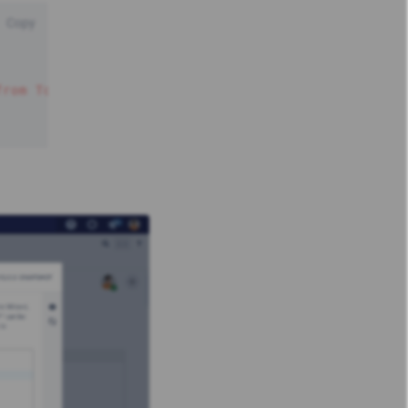
Copy
from Today'