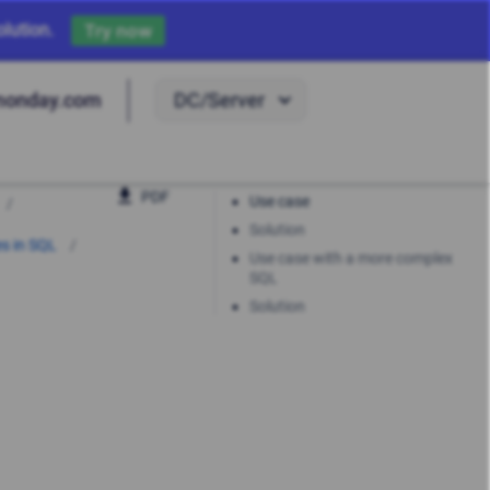
lution.
Try now
DC/Server
monday.com
PDF
Use case
Solution
es in SQL
Use case with a more complex
SQL
Solution