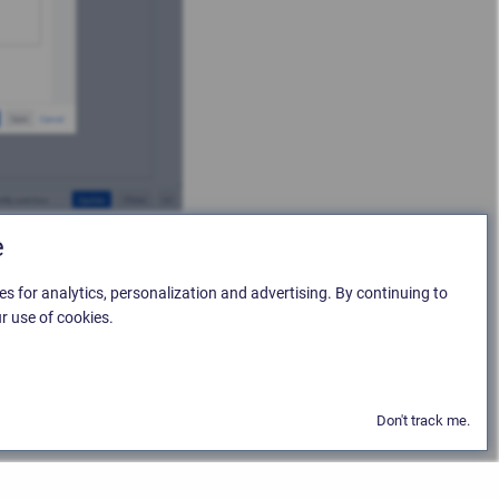
e
es for analytics, personalization and advertising. By continuing to
r use of cookies.
Don't track me.