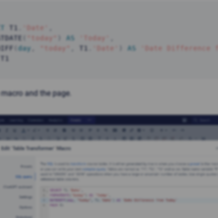
CT
 T1
.
'Date'
,
ATDATE
(
"today"
)
AS
'Today'
,
DIFF
(
day
,
"today"
,
 T1
.
'Date'
)
AS
'Date Difference 
 T1 
 macro and the page.