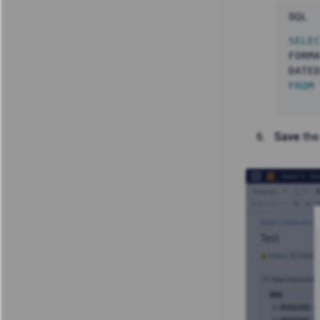
SQL
SELE
FORM
DATE
FROM
Save
the