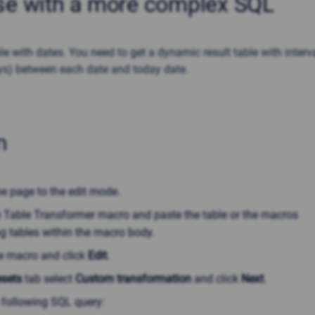
se with a more complex SQL
e with dates. You need to get a dynamic result table with interv
ys) between each date and today date.
n
he page to the edit mode.
he Table Transformer macro and paste the table or the macros
g tables within the macro body.
he macro and click
Edit
.
esets
tab select
Custom transformation
and click
Next
.
 following SQL query: