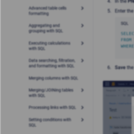
In the
Pr
Advanced table cells
Enter the
formatting
SQL
Aggregating and
grouping with SQL
SELE
FROM
Executing calculations
WHER
with SQL
Data searching, filtration,
and formatting with SQL
Save
the
Merging columns with SQL
Merging/JOINing tables
with SQL
Processing links with SQL
Setting conditions with
SQL