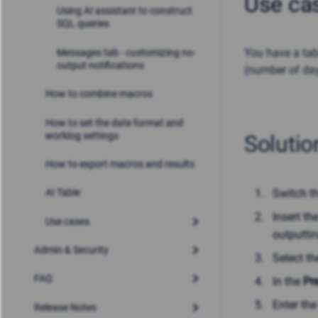
Use ca
Using AI assistant to construct
SQL queries
You have a tabl
Messages tab - customizing no-
output notifications
(number of da
How to combine macros
How to set the date format and
worklog settings
Solutio
How to export macros and results
Switch t
AI Table
Insert t
Use cases
outputtin
Admin & Security
Select t
FAQ
In the
Pr
Enter the
Release Notes