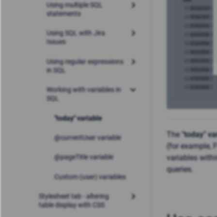
Using multiple SQL
statements
Using SQL with Jira
Issues
Using regular expressions
in SQL
Working with variables in
SQL
"today" variable
The
"today" va
@currentUser variable
(for example,
variables with
@pageTitle variable
queries.
Custom (user) variables
Stylesheet tab - altering
table display with CSS