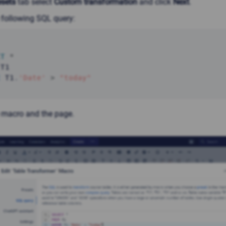
esets
tab select
Custom transformation
and click
Next
.
 following SQL query:
CT
*
E
 T1
.
'Date'
>
"today"
 macro and the page.