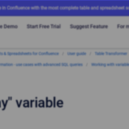
e in Confluence with the most complete table and spreadsheet so
ve Demo
Start Free Trial
Suggest Feature
For 
arts & Spreadsheets for Confluence
User guide
Table Transformer
mation - use cases with advanced SQL queries
Working with variabl
y" variable