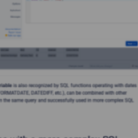
riable
is also recognized by SQL functions operating with dates
 FORMATDATE, DATEDIFF, etc.), can be combined with other
in the same query and successfully used in more complex SQL