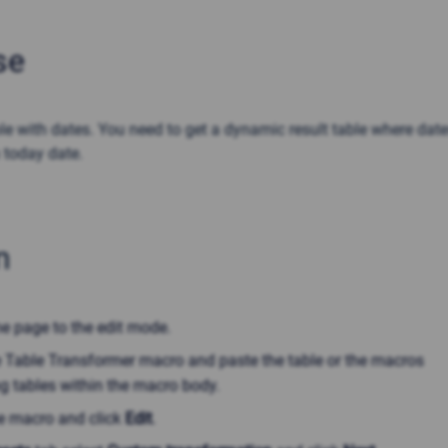
se
le with dates. You need to get a dynamic result table where dat
 today date.
n
he page to the edit mode.
he Table Transformer macro and paste the table or the macros
g tables within the macro body.
he macro and click
Edit
.