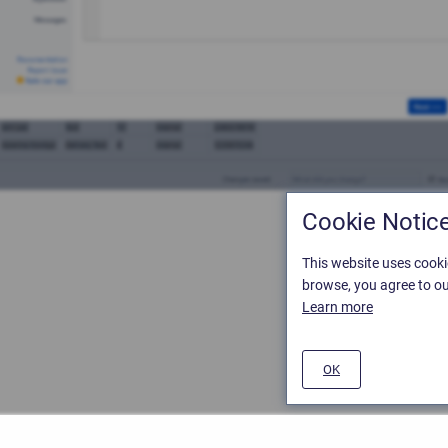
Cookie Notic
This website uses cooki
browse, you agree to ou
Learn more
OK