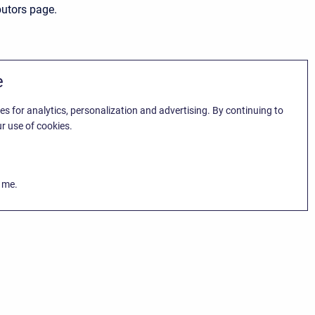
butors page.
e
es for analytics, personalization and advertising. By continuing to
r use of cookies.
k me.