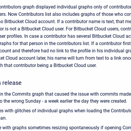
ntributors graph displayed individual graphs only of contributo
rs. Now Contributors list also includes graphs of those who cont
o Bitbucket Cloud account. If a contributor name is text, that m
or is not a Bitbucket Cloud user. For Bitbucket Cloud users, cont
user profiles. In case a contributor has several Bitbucket Cloud ac
raphs for that person in the contributors list. If a contributor fir
ount and therefore had no link to the profile in his individual gr
et Cloud account later, his name will turn from text to a link onc
 that contributor being a Bitbucket Cloud user.
s release
in the Commits graph that caused the issue with commits mad
to the wrong Sunday - a week earlier the day they were created.
es with glitches of individual graphs when loading the Contribu
pan.
e with graphs sometimes resizing spontaneously if opening Co