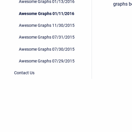
Awesome Graphs 01/13/2016
graphs be
Awesome Graphs 01/11/2016
Awesome Graphs 11/30/2015
Awesome Graphs 07/31/2015
Awesome Graphs 07/30/2015
Awesome Graphs 07/29/2015
Contact Us
Privacy Policy
/
End User License Agreement
Copyright © 2026 Stiltsoft • Powered by
Scroll Sites
an