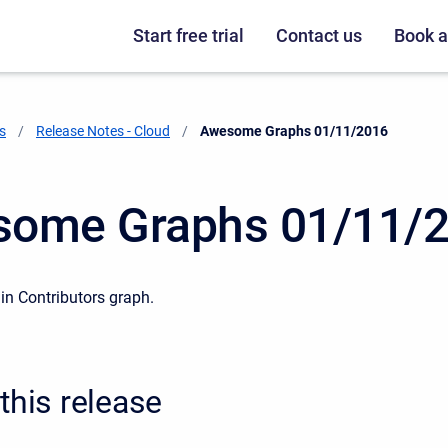
Start free trial
Contact us
Book 
s
Release Notes - Cloud
Current:
Awesome Graphs 01/11/2016
ome Graphs 01/11/
n Contributors graph.
this release