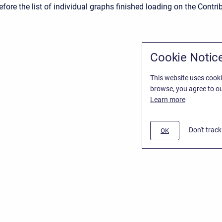
fore the list of individual graphs finished loading on the Contri
Cookie Notic
This website uses cooki
browse, you agree to ou
Learn more
Don't trac
OK
/
Stiltsoft Website
d
Atlassian Confluence