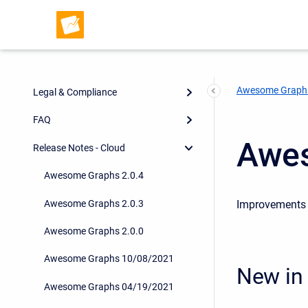
Pull Requests Analytics
Export and Integrations
App Configuration
Awesome Graph
Legal & Compliance
FAQ
Awes
Release Notes - Cloud
Awesome Graphs 2.0.4
Awesome Graphs 2.0.3
Improvements i
Awesome Graphs 2.0.0
Awesome Graphs 10/08/2021
New in 
Awesome Graphs 04/19/2021