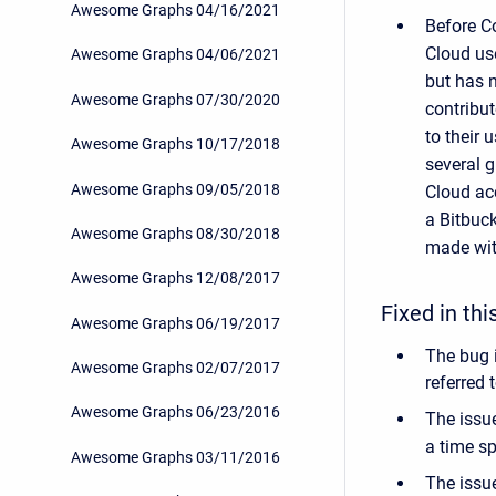
Awesome Graphs 04/16/2021
Before Co
Cloud use
Awesome Graphs 04/06/2021
but has n
Awesome Graphs 07/30/2020
contribut
to their 
Awesome Graphs 10/17/2018
several g
Awesome Graphs 09/05/2018
Cloud acc
a Bitbuck
Awesome Graphs 08/30/2018
made with
Awesome Graphs 12/08/2017
Fixed in thi
Awesome Graphs 06/19/2017
The bug 
Awesome Graphs 02/07/2017
referred 
Awesome Graphs 06/23/2016
The issu
a time s
Awesome Graphs 03/11/2016
The issu