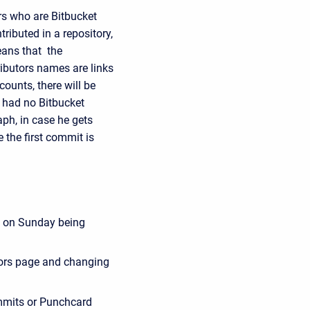
rs who are Bitbucket
ributed in a repository,
eans that the
ributors names are links
counts, there will be
st had no Bitbucket
aph, in case he gets
e the first commit is
e on Sunday being
tors page and changing
mmits or Punchcard