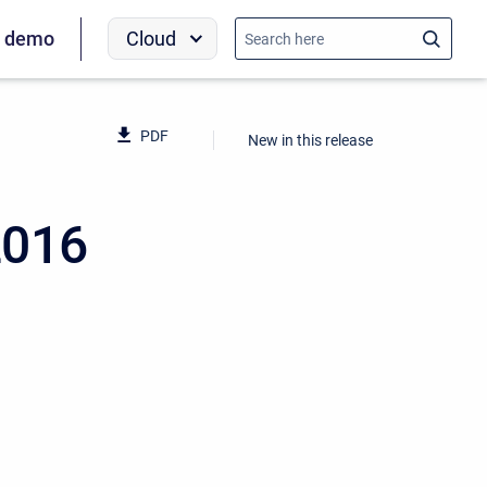
Cloud
a demo
PDF
New in this release
2016