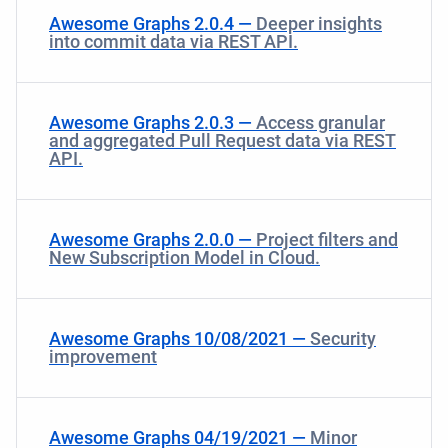
Awesome Graphs 2.0.4 —
Deeper insights
into сommit data via REST API.
Awesome Graphs 2.0.3 —
Access granular
and aggregated Pull Request data via REST
API.
Awesome Graphs 2.0.0 —
Project filters and
New Subscription Model in Cloud.
Awesome Graphs 10/08/2021 —
Security
improvement
Awesome Graphs 04/19/2021 —
Minor