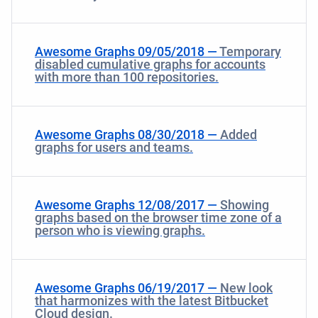
Awesome Graphs 09/05/2018 —
Temporary
disabled cumulative graphs for accounts
with more than 100 repositories.
Awesome Graphs 08/30/2018 —
Added
graphs for users and teams.
Awesome Graphs 12/08/2017 —
Showing
graphs based on the browser time zone of a
person who is viewing graphs.
Awesome Graphs 06/19/2017 —
New look
that harmonizes with the latest Bitbucket
Cloud design.