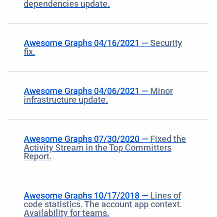
dependencies update.
Awesome Graphs 04/16/2021 —
Security
fix.
Awesome Graphs 04/06/2021 —
Minor
infrastructure update.
Awesome Graphs 07/30/2020 —
Fixed the
Activity Stream in the Top Committers
Report.
Awesome Graphs 10/17/2018 —
Lines of
code statistics. The account app context.
Availability for teams.