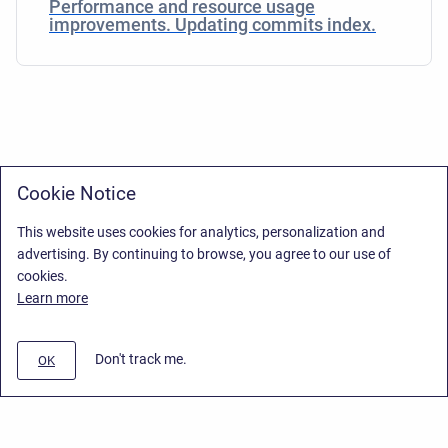
Performance and resource usage
improvements. Updating commits index.
Cookie Notice
This website uses cookies for analytics, personalization and
advertising. By continuing to browse, you agree to our use of
cookies.
Learn more
Don't track me.
OK