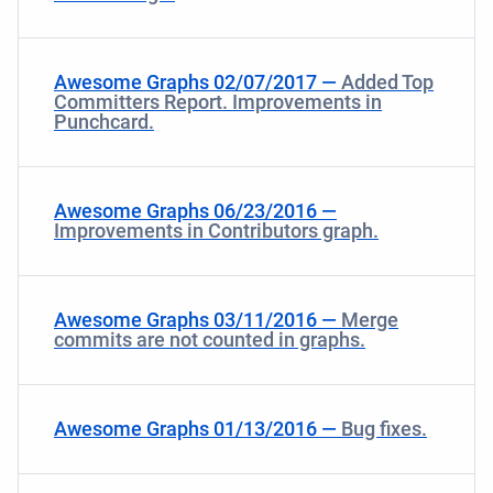
Awesome Graphs 02/07/2017 —
Added Top
Committers Report. Improvements in
Punchcard.
Awesome Graphs 06/23/2016 —
Improvements in Contributors graph.
Awesome Graphs 03/11/2016 —
Merge
commits are not counted in graphs.
Awesome Graphs 01/13/2016 —
Bug fixes.