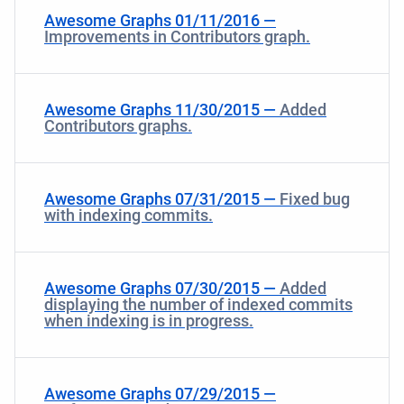
Awesome Graphs 01/11/2016 —
Improvements in Contributors graph.
Awesome Graphs 11/30/2015 —
Added
Contributors graphs.
Awesome Graphs 07/31/2015 —
Fixed bug
with indexing commits.
Awesome Graphs 07/30/2015 —
Added
displaying the number of indexed commits
when indexing is in progress.
Awesome Graphs 07/29/2015 —