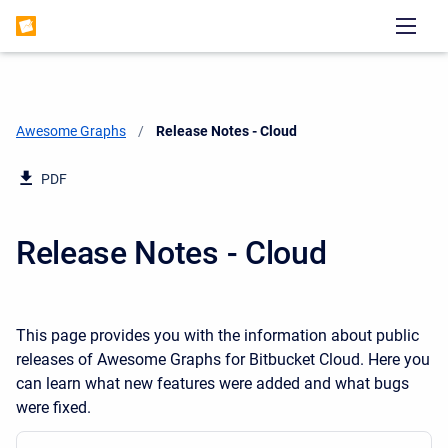
Awesome Graphs
Current:
Release Notes - Cloud
PDF
Release Notes - Cloud
This page provides you with the information about public
releases of Awesome Graphs for Bitbucket Cloud. Here you
can learn what new features were added and what bugs
were fixed.