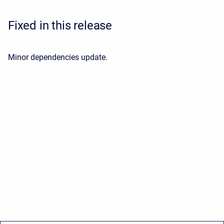
Fixed in this release
Minor dependencies update.