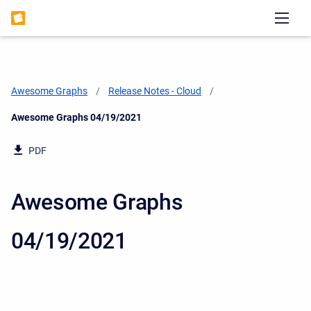
Awesome Graphs
Release Notes - Cloud
Current:
Awesome Graphs 04/19/2021
PDF
Awesome Graphs
04/19/2021