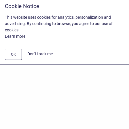
Cookie Notice
This website uses cookies for analytics, personalization and
advertising. By continuing to browse, you agree to our use of
cookies.
Learn more
Don't track me.
OK
Privacy Policy
/
End User License Agreement
/
Stiltsoft Website
Copyright © 2026 Stiltsoft • Powered by
Scroll Sites
and
Atlassian
Confluence