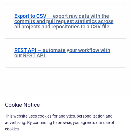
Export to CSV —
export raw data with the
commits and pull request statistics across
all projects and repositories to a CSV file.
REST API —
automate your workflow with
our REST API.
Cookie Notice
This website uses cookies for analytics, personalization and
advertising. By continuing to browse, you agree to our use of
cookies.