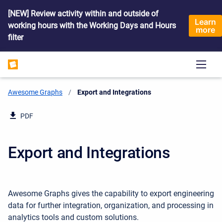
[NEW] Review activity within and outside of
Learn
working hours with the Working Days and Hours
more
filter
Awesome Graphs
Current:
Export and Integrations
PDF
Export and Integrations
Awesome Graphs gives the capability to export engineering
data
for further integration, organization, and processing in
analytics tools and custom solutions.