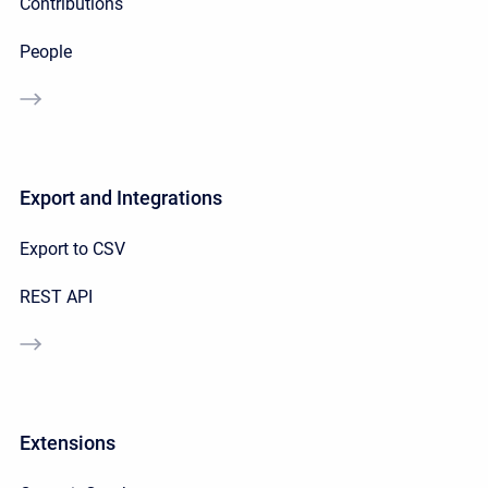
Contributions
People
Export and Integrations
Export to CSV
REST API
Extensions