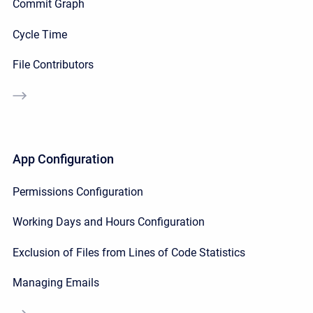
Commit Graph
Cycle Time
File Contributors
App Configuration
Permissions Configuration
Working Days and Hours Configuration
Exclusion of Files from Lines of Code Statistics
Managing Emails