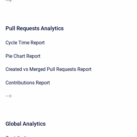
Pull Requests Analytics
Cycle Time Report
Pie Chart Report
Created vs Merged Pull Requests Report
Contributions Report
Global Analytics