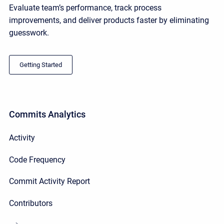
Evaluate team’s performance, track process
improvements, and deliver products faster by eliminating
guesswork.
Getting Started
Commits Analytics
Activity
Code Frequency
Commit Activity Report
Contributors