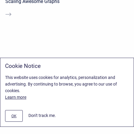
Scaling Awesome Graphs
Cookie Notice
This website uses cookies for analytics, personalization and
advertising. By continuing to browse, you agree to our use of
cookies.
Learn more
Don't track me.
OK
Privacy Policy
/
End User License Agreement
/
Stiltsoft Website