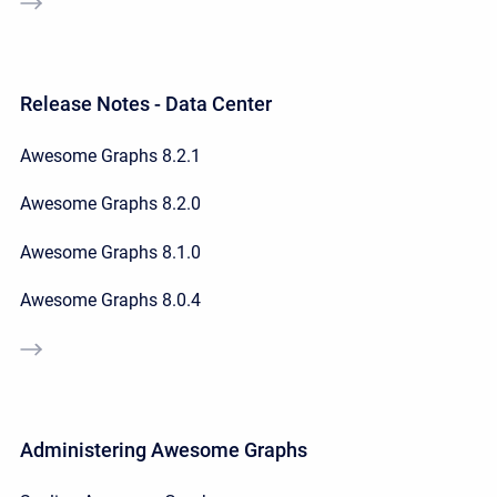
Release Notes - Data Center
Awesome Graphs 8.2.1
Awesome Graphs 8.2.0
Awesome Graphs 8.1.0
Awesome Graphs 8.0.4
Administering Awesome Graphs