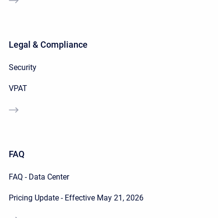
Legal & Compliance
Security
VPAT
FAQ
FAQ - Data Center
Pricing Update - Effective May 21, 2026