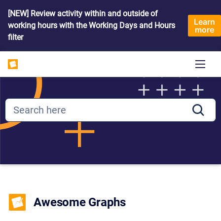
[NEW] Review activity within and outside of
Learn
working hours with the Working Days and Hours
more
filter
Awesome Graphs