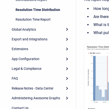
How long 
Resolution Time Distribution
Are there
Resolution Time Report
What is t
Global Analytics
What pull
Export and Integrations
Extensions
App Configuration
Legal & Compliance
FAQ
Release Notes - Data Center
Administering Awesome Graphs
Contact Us