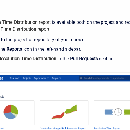
 Time Distribution
report
is available both on the project and re
 Time Distribution
report
:
to the project or repository of your choice.
 the
Reports
icon in the left-hand sidebar.
Resolution Time Distribution
in the
Pull Requests
section
.