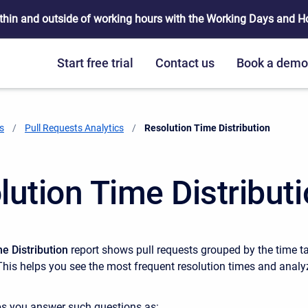
thin and outside of working hours with the Working Days and Hou
Start free trial
Contact us
Book a dem
s
Pull Requests Analytics
Current:
Resolution Time Distribution
lution Time Distribut
e Distribution
report shows pull requests grouped by the time t
This helps you see the most frequent resolution times and analy
ps you answer such questions as: