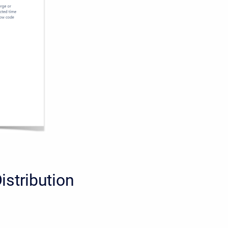
istribution