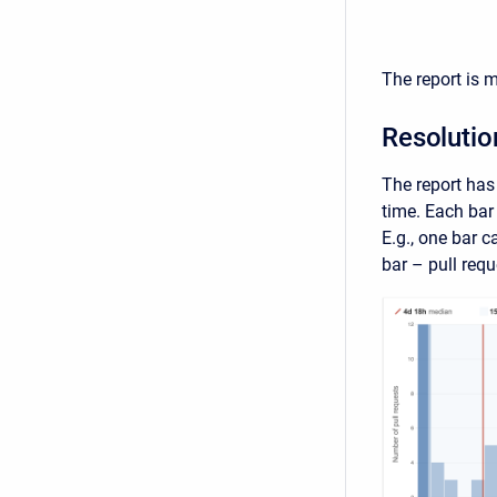
The report is 
Resolutio
The report has 
time. Each bar 
E.g., one bar c
bar – pull requ