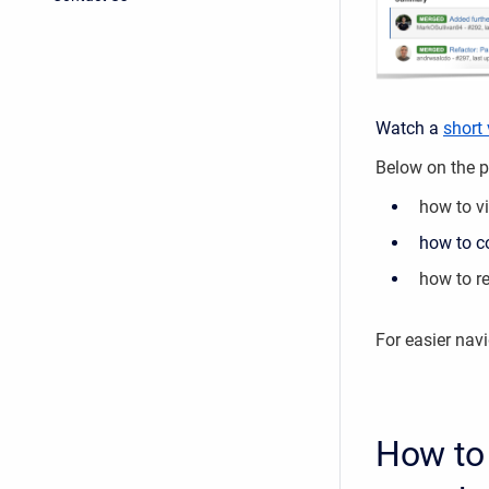
Watch a
short
Below on the pa
how to v
how to co
how to re
For easier nav
How to