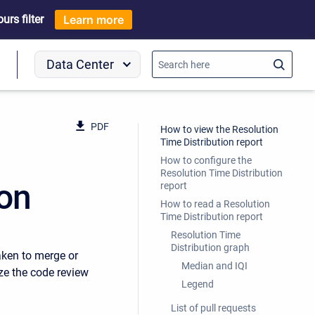
rs filter
Learn more
Data Center
o
PDF
How to view the Resolution
Time Distribution report
How to configure the
Resolution Time Distribution
ion
report
How to read a Resolution
Time Distribution report
Resolution Time
Distribution graph
aken to merge or
Median and IQI
ze the code review
Legend
List of pull requests