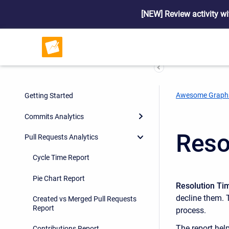
[NEW] Review activity wi
Awesome Graph
Getting Started
Commits Analytics
Reso
Pull Requests Analytics
Cycle Time Report
Pie Chart Report
Resolution Tim
decline them. 
Created vs Merged Pull Requests
Report
process.
The report hel
Contributions Report