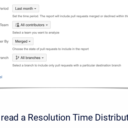
read a Resolution Time Distribut