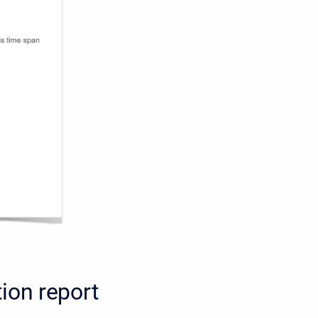
ion report