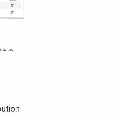
sitories
bution