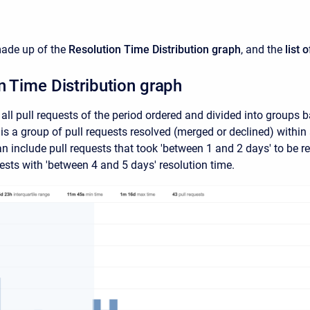
made up of the
Resolution Time Distribution
graph
, and the
list 
n Time Distribution graph
all pull requests of the period ordered and divided into groups b
is a group of pull requests resolved (merged or declined) within 
an include pull requests that took 'between 1 and 2 days' to be r
ests with 'between 4 and 5 days' resolution time.