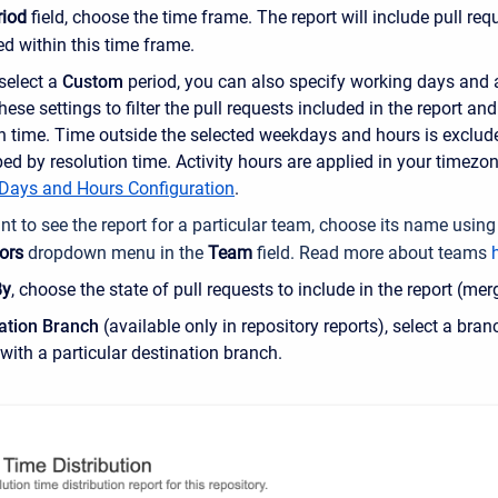
riod
field, choose the time frame. The report will include pull re
ed within this time frame.
select a
Custom
period, you can also specify working days and 
these settings to filter the pull requests included in the report and
n time. Time outside the selected weekdays and hours is exclude
ed by resolution time. Activity hours are applied in your timezo
Days and Hours Configuration
.
nt to see the report for a particular team, choose its name using
ors
dropdown menu in the
Team
field.
Read more about teams
By
, choose the state of pull requests to include in the report (mer
ation Branch
(available only in repository reports), select a bran
with a particular destination branch.