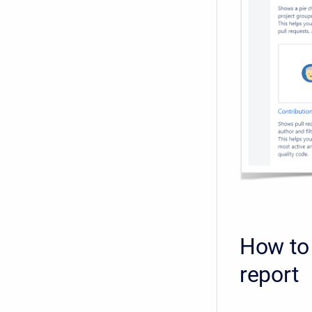
How to 
report