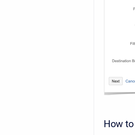
How to 