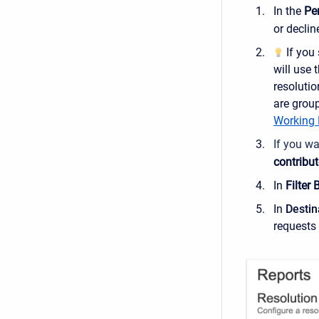
In the
Pe
or declin
If you 
will use 
resolutio
are group
Working 
If you wa
contribut
In
Filter 
In
Destin
requests 