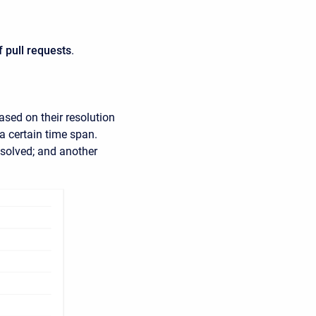
of pull requests
.
ased on their resolution
a certain time span.
esolved; and another