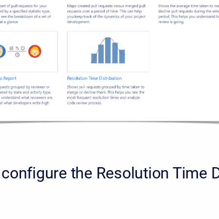
configure the Resolution Time D