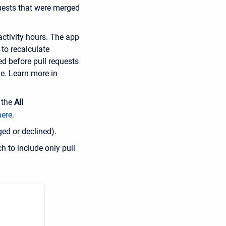
quests that were merged
activity hours. The app
 to recalculate
d before pull requests
ne.
Learn more in
 the
All
here
.
ged or declined).
ch to include only pull