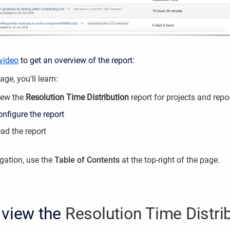
 video
to get an overview of the report:
ge, you'll learn:
iew the
Resolution Time Distribution
report for projects and repo
nfigure the report
ad the report
igation, use the
Table of Contents
at the top-right of the page.
 view the
Resolution Time Distri