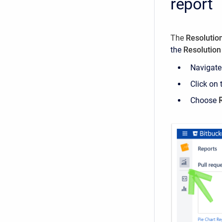
report
The
Resolution
the
Resolution
Navigate 
Click on
Choose