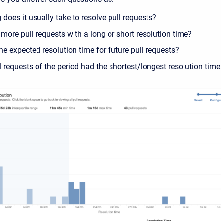
does it usually take to resolve pull requests?
 more pull requests with a long or short resolution time?
he expected resolution time for future pull requests?
 requests of the period had the shortest/longest resolution time