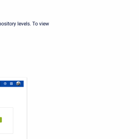
pository levels. To view