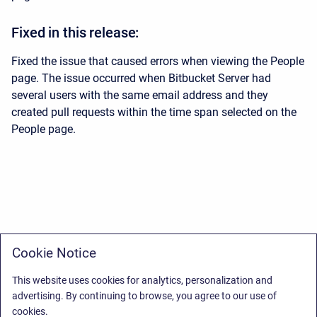
Fixed in this release:
Fixed the issue that caused errors when viewing the People
page. The issue occurred when Bitbucket Server had
several users with the same email address and they
created pull requests within the time span selected on the
People page.
Cookie Notice
This website uses cookies for analytics, personalization and
advertising. By continuing to browse, you agree to our use of
cookies.