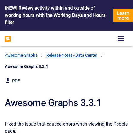
[NEW] Review activity within and outside of
Learn
working hours with the Working Days and Hours
more
filter
Awesome Graphs
Release Notes - Data Center
Current:
Awesome Graphs 3.3.1
PDF
Awesome Graphs 3.3.1
Fixed the issue that caused errors when viewing the People
page.