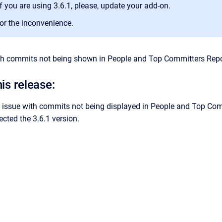
If you are using 3.6.1, please, update your add-on.
for the inconvenience.
th commits not being shown in People and Top Committers Repo
his release:
e issue with commits not being displayed in People and Top Com
ected the 3.6.1 version.