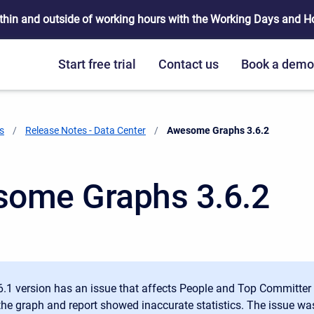
thin and outside of working hours with the Working Days and Hou
Start free trial
Contact us
Book a dem
s
Release Notes - Data Center
Current:
Awesome Graphs 3.6.2
ome Graphs 3.6.2
6.1 version has an issue that affects People and Top Committer 
 the graph and report showed inaccurate statistics. The issue was