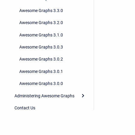
Awesome Graphs 3.3.0
Awesome Graphs 3.2.0
Awesome Graphs 3.1.0
Awesome Graphs 3.0.3
Awesome Graphs 3.0.2
Awesome Graphs 3.0.1
Awesome Graphs 3.0.0
Administering Awesome Graphs
Contact Us