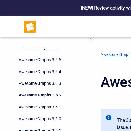
Awesome Graphs 3.7.0
[NEW] Review activity wi
Awesome Graphs 3.6.9
Awesome Graphs 3.6.8
Awesome Graphs 3.6.7
Awesome Graphs 3.6.6
Awesome Graph
Awesome Graphs 3.6.5
Awesome Graphs 3.6.4
Awes
Awesome Graphs 3.6.3
Awesome Graphs 3.6.2
Awesome Graphs 3.6.1
Awesome Graphs 3.6.0
The 3.
issue,
Awesome Graphs 3.5.5