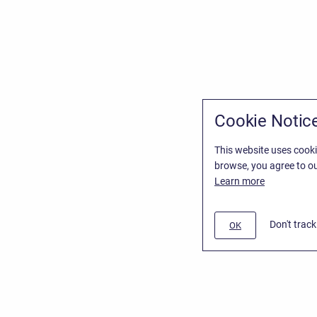
Cookie Notic
This website uses cooki
browse, you agree to ou
Learn more
Don't trac
OK