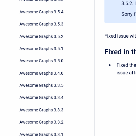
3.6.2. 
Awesome Graphs 3.5.4
Sorry 
Awesome Graphs 3.5.3
Fixed issue wi
Awesome Graphs 3.5.2
Awesome Graphs 3.5.1
Fixed in t
Awesome Graphs 3.5.0
Fixed th
issue aff
Awesome Graphs 3.4.0
Awesome Graphs 3.3.5
Awesome Graphs 3.3.4
Awesome Graphs 3.3.3
Awesome Graphs 3.3.2
Awesome Graphs 3.3.1