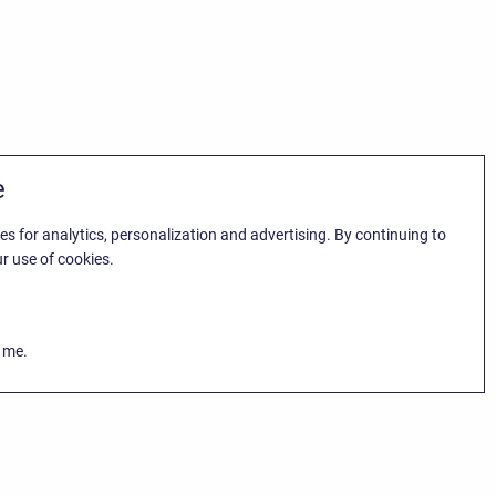
e
es for analytics, personalization and advertising. By continuing to
r use of cookies.
k me.