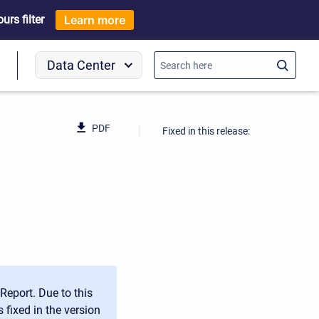
rs filter
Learn more
Data Center
o
PDF
Fixed in this release:
Report. Due to this
 fixed in the version