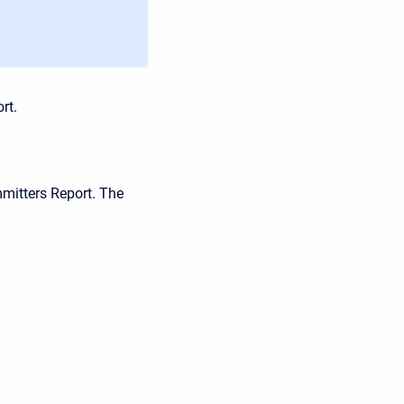
rt.
mitters Report. The