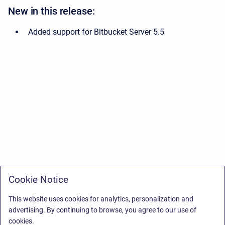
New in this release:
Added support for Bitbucket Server 5.5
Cookie Notice
This website uses cookies for analytics, personalization and
advertising. By continuing to browse, you agree to our use of
cookies.