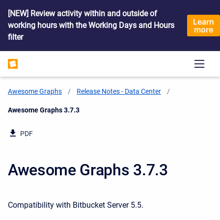
[NEW] Review activity within and outside of
Learn
working hours with the Working Days and Hours
more
filter
Awesome Graphs
Release Notes - Data Center
Current:
Awesome Graphs 3.7.3
PDF
Awesome Graphs 3.7.3
Compatibility with Bitbucket Server 5.5.