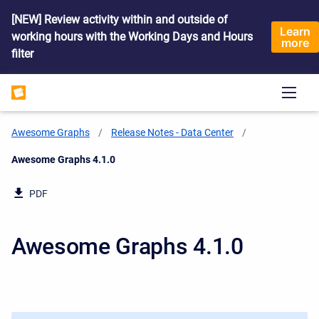
[NEW] Review activity within and outside of
Learn
working hours with the Working Days and Hours
more
filter
Awesome Graphs
Release Notes - Data Center
Current:
Awesome Graphs 4.1.0
PDF
Awesome Graphs 4.1.0