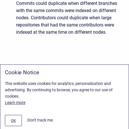
Commits could duplicate when different branches
with the same commits were indexed on different
nodes. Contributors could duplicate when large
repositories that had the same contributors were
indexed at the same time on different nodes.
Cookie Notice
This website uses cookies for analytics, personalization and
advertising. By continuing to browse, you agree to our use of
cookies.
Learn more
Don't track me.
OK