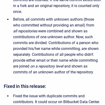
in a fork and an original repository, it is counted only
once.
Before, all commits with unknown authors (those
who committed without providing an email) from
all repositories
were combined and shown as
contributions of one unknown author. Now, such
commits are divided. Contributions of a person who
provided his/her name while committing, are shown
separately. Contributions of all people who didn't
provide either email or their name while committing
are joined
on a repository level
and shown as
commits of an unknown author of the repository.
Fixed in this release:
Fixed the issue with duplicate commits and
contributors. It could occur on Bitbucket Data Center.