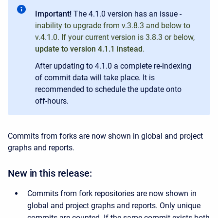
Important!
The 4.1.0 version has an issue -
inability to upgrade from v.3.8.3 and below to
v.4.1.0. If your current version is
3.8.3 or below,
update to version 4.1.1 instead
.
After updating to 4.1.0 a complete re-indexing
of commit data will take place. It is
recommended to schedule the update onto
off-hours.
Commits from forks are now shown in global and project
graphs and reports.
New in this release:
Commits from fork repositories are now shown in
global and project graphs and reports. Only unique
commits are counted. If the same commit exists both