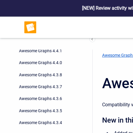
Awesome Graphs 4.5.1
[NEW] Review activity wi
Awesome Graphs 4.5.0
Awesome Graphs 4.4.3
Awesome Graphs 4.4.2
Awesome Graphs 4.4.1
Awesome Graph
Awesome Graphs 4.4.0
Awesome Graphs 4.3.8
Awes
Awesome Graphs 4.3.7
Awesome Graphs 4.3.6
Compatibility w
Awesome Graphs 4.3.5
New in thi
Awesome Graphs 4.3.4