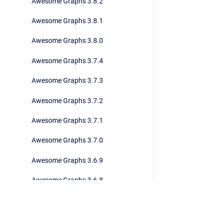
Awesome Graphs 3.8.2
Awesome Graphs 3.8.1
Awesome Graphs 3.8.0
Awesome Graphs 3.7.4
Awesome Graphs 3.7.3
Awesome Graphs 3.7.2
Awesome Graphs 3.7.1
Awesome Graphs 3.7.0
Awesome Graphs 3.6.9
Awesome Graphs 3.6.8
Awesome Graphs 3.6.7
Awesome Graphs 3.6.6