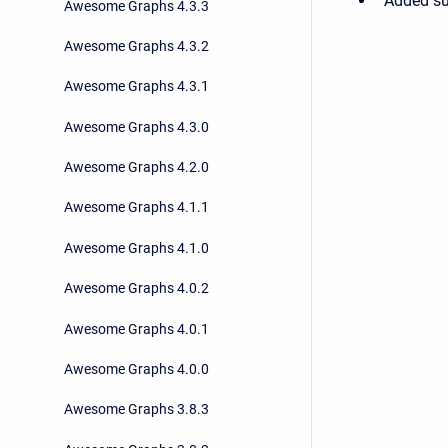
Added sup
Awesome Graphs 4.3.3
Awesome Graphs 4.3.2
Awesome Graphs 4.3.1
Awesome Graphs 4.3.0
Awesome Graphs 4.2.0
Awesome Graphs 4.1.1
Awesome Graphs 4.1.0
Awesome Graphs 4.0.2
Awesome Graphs 4.0.1
Awesome Graphs 4.0.0
Awesome Graphs 3.8.3