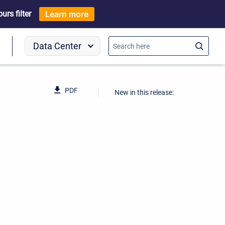
rs filter
Learn more
Data Center
o
PDF
New in this release: