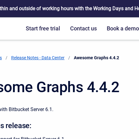
thin and outside of working hours with the Working Days and Hou
Start free trial
Contact us
Book a dem
s
Release Notes - Data Center
Current:
Awesome Graphs 4.4.2
ome Graphs 4.4.2
ith Bitbucket Server 6.1.
s release: