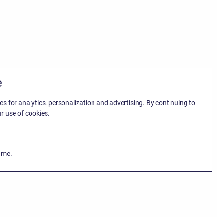
e
es for analytics, personalization and advertising. By continuing to
r use of cookies.
k me.