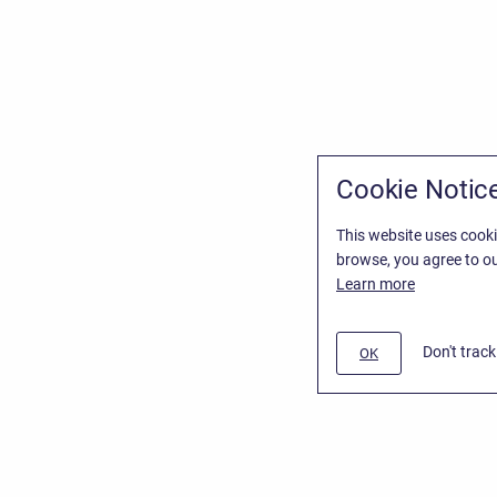
Cookie Notic
This website uses cooki
browse, you agree to ou
Learn more
Don't trac
OK