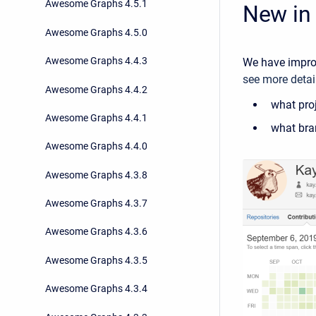
Awesome Graphs 4.5.1
New in 
Awesome Graphs 4.5.0
Awesome Graphs 4.4.3
We have improv
see more detail
Awesome Graphs 4.4.2
what proj
Awesome Graphs 4.4.1
what bra
Awesome Graphs 4.4.0
Awesome Graphs 4.3.8
Awesome Graphs 4.3.7
Awesome Graphs 4.3.6
Awesome Graphs 4.3.5
Awesome Graphs 4.3.4