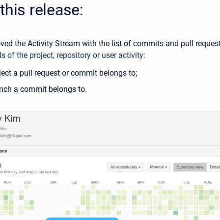
this release:
ed the Activity Stream with the list of commits and pull reques
s of the project, repository or user activity:
ect a pull request or commit belongs to;
nch a commit belongs to.