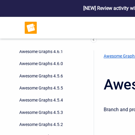
Awesome Graphs 4.9.0
[NEW] Review activity wi
Awesome Graphs 4.8.0
Awesome Graphs 4.7.1
Awesome Graphs 4.7.0
Awesome Graphs 4.6.1
Awesome Graph
Awesome Graphs 4.6.0
Awesome Graphs 4.5.6
Awes
Awesome Graphs 4.5.5
Awesome Graphs 4.5.4
Branch and pro
Awesome Graphs 4.5.3
Awesome Graphs 4.5.2