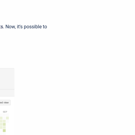
ts.
Now, it's possible to