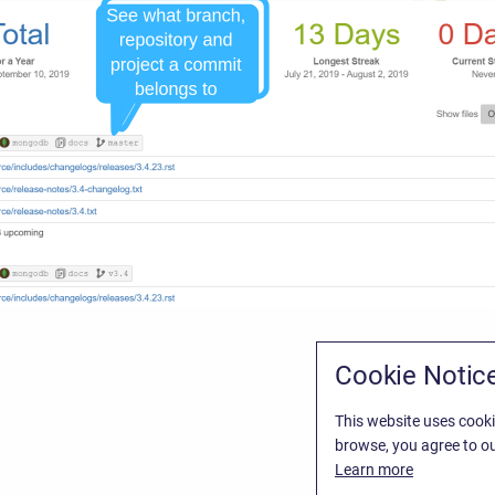
Cookie Notic
This website uses cooki
browse, you agree to ou
Learn more