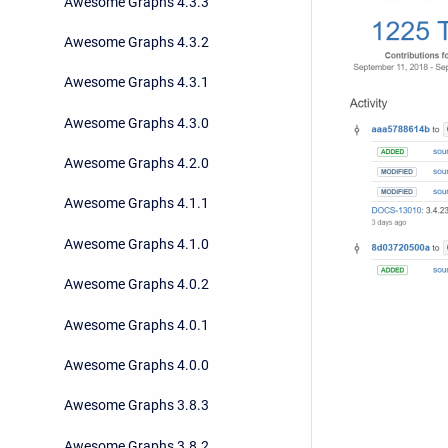
Awesome Graphs 4.3.3
Awesome Graphs 4.3.2
Awesome Graphs 4.3.1
Awesome Graphs 4.3.0
Awesome Graphs 4.2.0
Awesome Graphs 4.1.1
Awesome Graphs 4.1.0
Awesome Graphs 4.0.2
Awesome Graphs 4.0.1
Awesome Graphs 4.0.0
Awesome Graphs 3.8.3
Awesome Graphs 3.8.2