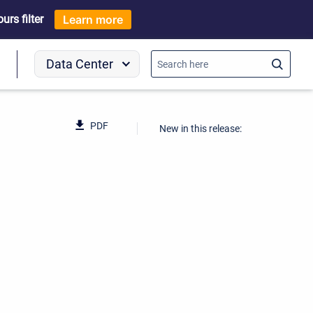
rs filter
Learn more
Data Center
o
PDF
New in this release: