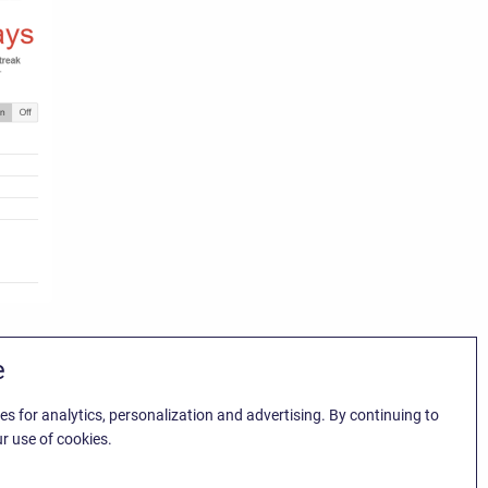
e
es for analytics, personalization and advertising. By continuing to
r use of cookies.