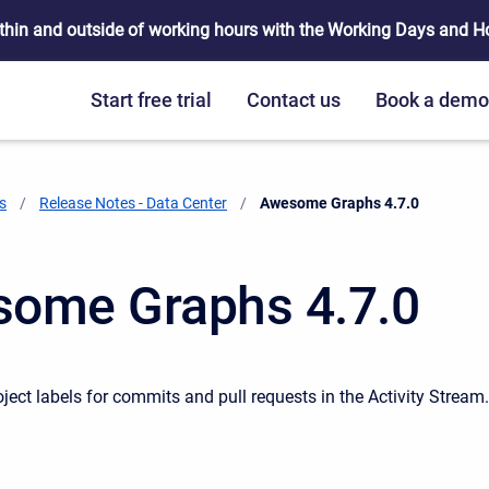
thin and outside of working hours with the Working Days and Hou
Start free trial
Contact us
Book a dem
s
Release Notes - Data Center
Current:
Awesome Graphs 4.7.0
ome Graphs 4.7.0
ject labels for commits and pull requests in the Activity Stream.