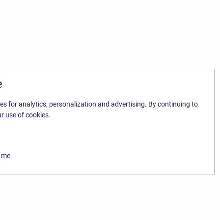
e
es for analytics, personalization and advertising. By continuing to
r use of cookies.
k me.