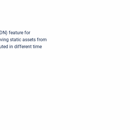
N) feature for
ving static assets from
uted in different time