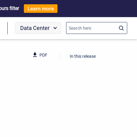
rs filter
Learn more
Data Center
o
PDF
In this release