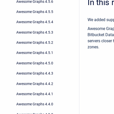
In this
Awesome Graphs 4.5.6
Awesome Graphs 4.5.5
We added suppo
Awesome Graphs 4.5.4
Awesome Graph
Awesome Graphs 4.5.3
Bitbucket Data
servers closer 
Awesome Graphs 4.5.2
zones.
Awesome Graphs 4.5.1
Awesome Graphs 4.5.0
Awesome Graphs 4.4.3
Awesome Graphs 4.4.2
Awesome Graphs 4.4.1
Awesome Graphs 4.4.0