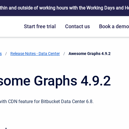
thin and outside of working hours with the Working Days and Hou
Start free trial
Contact us
Book a dem
s
Release Notes - Data Center
Current:
Awesome Graphs 4.9.2
ome Graphs 4.9.2
with CDN feature for Bitbucket Data Center 6.8.