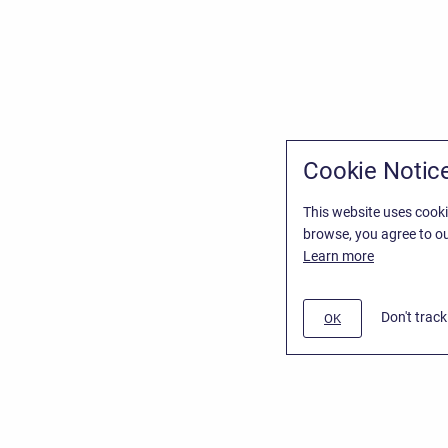
Cookie Notic
This website uses cooki
browse, you agree to ou
Learn more
Don't trac
OK