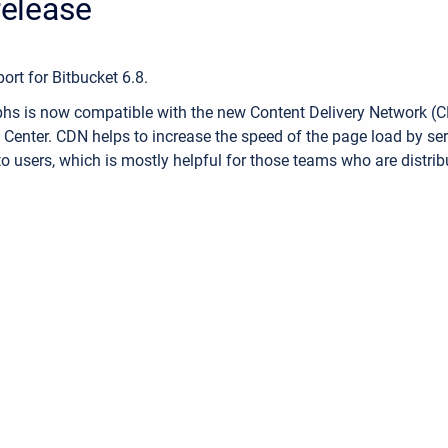
 release
rt for Bitbucket 6.8.
s is now compatible with the new Content Delivery Network (CD
 Center. CDN helps to increase the speed of the page load by ser
to users, which is mostly helpful for those teams who are distrib