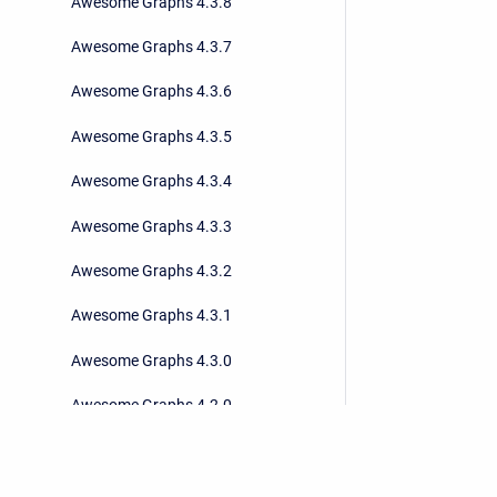
Awesome Graphs 4.3.8
Awesome Graphs 4.3.7
Awesome Graphs 4.3.6
Awesome Graphs 4.3.5
Awesome Graphs 4.3.4
Awesome Graphs 4.3.3
Awesome Graphs 4.3.2
Awesome Graphs 4.3.1
Awesome Graphs 4.3.0
Awesome Graphs 4.2.0
Awesome Graphs 4.1.1
Awesome Graphs 4.1.0