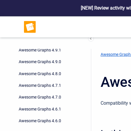
Awesome Graphs 5.0.0
[NEW] Review activity wi
Awesome Graphs 4.9.4
Awesome Graphs 4.9.3
Awesome Graphs 4.9.2
Awesome Graphs 4.9.1
Awesome Graph
Awesome Graphs 4.9.0
Awesome Graphs 4.8.0
Awes
Awesome Graphs 4.7.1
Awesome Graphs 4.7.0
Compatibility 
Awesome Graphs 4.6.1
Awesome Graphs 4.6.0