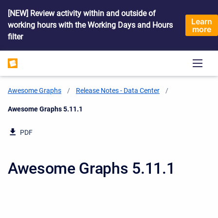
[NEW] Review activity within and outside of
Learn
working hours with the Working Days and Hours
more
filter
Awesome Graphs
Release Notes - Data Center
Current:
Awesome Graphs 5.11.1
PDF
Awesome Graphs 5.11.1