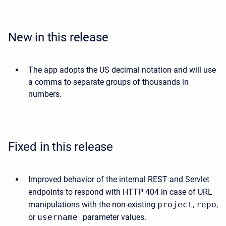
New in this release
The app adopts the US decimal notation and will use
a comma to separate groups of thousands in
numbers.
Fixed in this release
Improved behavior of the internal REST and Servlet
endpoints to respond with HTTP 404 in case of URL
manipulations with the non-existing
project
,
repo
,
or
username
parameter values.