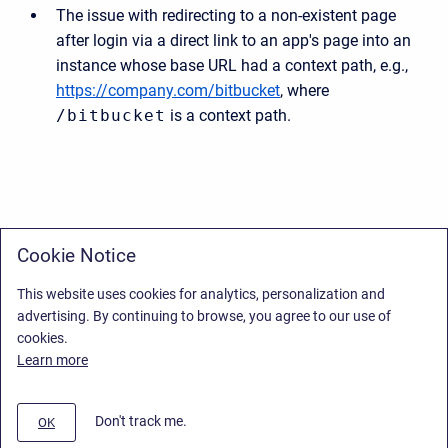
The issue with redirecting to a non-existent page
after login via a direct link to an app's page into an
instance whose base URL had a context path, e.g.,
https://company.com/bitbucket
, where
/bitbucket
is a context path.
Cookie Notice
This website uses cookies for analytics, personalization and
advertising. By continuing to browse, you agree to our use of
cookies.
Learn more
Don't track me.
OK