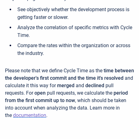
See objectively whether the development process is
getting faster or slower.
Analyze the correlation of specific metrics with Cycle
Time.
Compare the rates within the organization or across
the industry.
Please note that we define Cycle Time as the
time between
the developer's first commit and the time it's resolved
and
calculate it this way for
merged
and
declined
pull
requests. For
open
pull requests, we calculate the
period
from the first commit up to now
, which should be taken
into account when analyzing the data. Learn more in
the
documentation
.