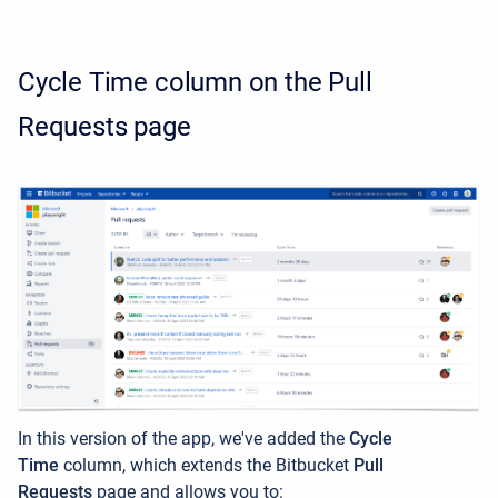
Cycle Time column on the Pull
Requests page
In this version of the app, we've added the
Cycle
Time
column, which extends the Bitbucket
Pull
Requests
page and allows you to: