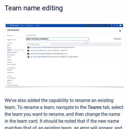
Team name editing
We've also added the capability to rename an existing
team. To rename a team, navigate to the
Teams
tab, select
the team you want to rename, and then change the name
in the team card. It should be noted that if the new name
matches that of an existing team, an error will appear, and