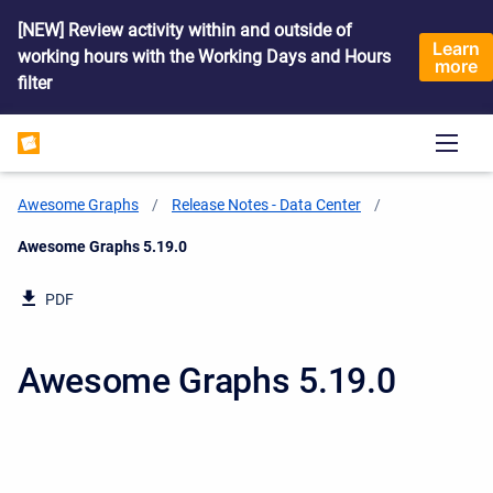
[NEW] Review activity within and outside of
Learn
working hours with the Working Days and Hours
more
filter
Awesome Graphs
Release Notes - Data Center
Current:
Awesome Graphs 5.19.0
PDF
Awesome Graphs 5.19.0