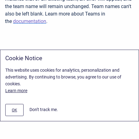
the team name will remain unchanged. Team names can't
also be left blank. Learn more about Teams in
the
documentation
.
Cookie Notice
This website uses cookies for analytics, personalization and
advertising. By continuing to browse, you agree to our use of
cookies.
Learn more
Don't track me.
OK
Privacy Policy
/
End User License Agreement
/
Stiltsoft Website
Copyright © 2026 Stiltsoft • Powered by
Scroll Sites
and
Atlassian