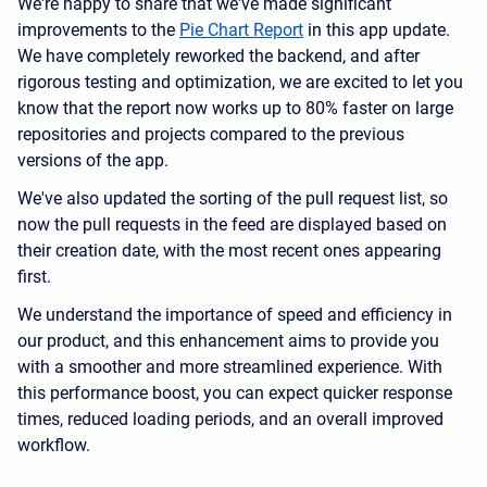
We're happy to share that we've made significant
improvements to the
Pie Chart Report
in this app update.
We have completely reworked the backend, and after
rigorous testing and optimization, we are excited to let you
know that the report now works up to 80% faster on large
repositories and projects compared to the previous
versions of the app.
We've also updated the sorting of the pull request list, so
now the pull requests in the feed are displayed based on
their creation date, with the most recent ones appearing
first.
We understand the importance of speed and efficiency in
our product, and this enhancement aims to provide you
with a smoother and more streamlined experience. With
this performance boost, you can expect quicker response
times, reduced loading periods, and an overall improved
workflow.