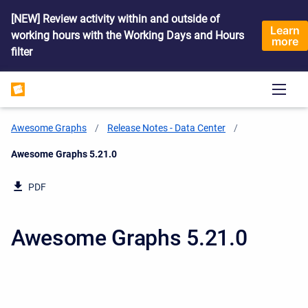
[NEW] Review activity within and outside of
Learn
working hours with the Working Days and Hours
more
filter
Awesome Graphs
Release Notes - Data Center
Current:
Awesome Graphs 5.21.0
PDF
Awesome Graphs 5.21.0