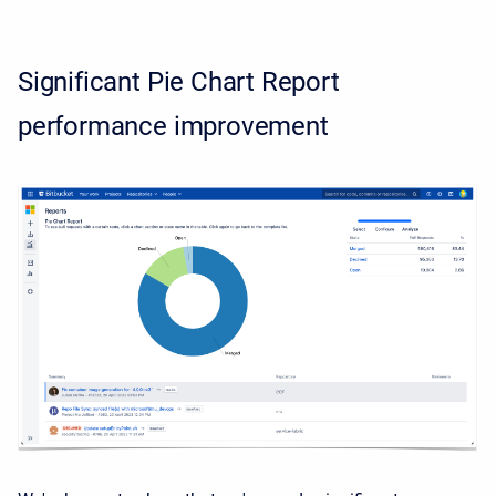
Significant Pie Chart Report
performance improvement