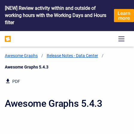
[NEW] Review activity within and outside of
Learn
working hours with the Working Days and Hours
more
filter
Awesome Graphs
Release Notes - Data Center
Current:
Awesome Graphs 5.4.3
PDF
Awesome Graphs 5.4.3