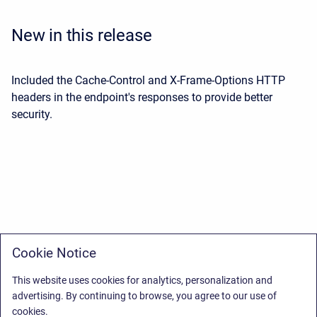
New in this release
Included the Cache-Control and X-Frame-Options HTTP
headers in the endpoint's responses to provide better
security.
Cookie Notice
This website uses cookies for analytics, personalization and
advertising. By continuing to browse, you agree to our use of
cookies.