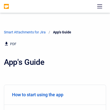
Smart Attachments for Jira
Current:
App's Guide
PDF
App's Guide
How to start using the app