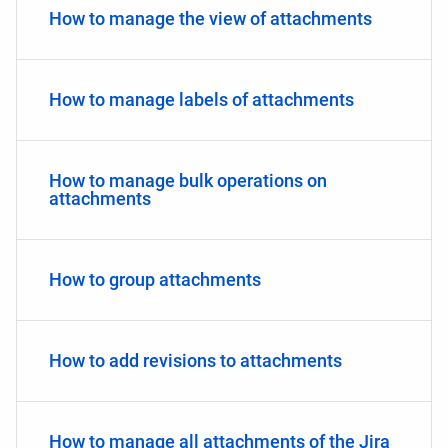
How to manage the view of attachments
How to manage labels of attachments
How to manage bulk operations on
attachments
How to group attachments
How to add revisions to attachments
How to manage all attachments of the Jira