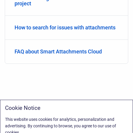
project
How to search for issues with attachments
FAQ about Smart Attachments Cloud
Cookie Notice
This website uses cookies for analytics, personalization and
advertising. By continuing to browse, you agree to our use of
cookies.