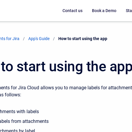
Contact us
Book a Demo
Sta
ts for Jira
App's Guide
Current:
How to start using the app
to start using the ap
nts for Jira Cloud allows you to manage labels for attachmen
as follows:
chments with labels
abels from attachments
tachments by label