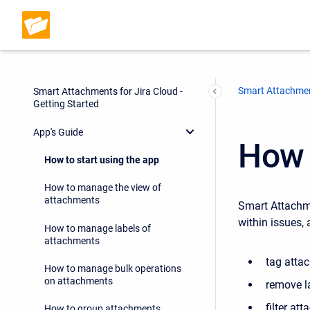
Smart Attachmen
Smart Attachments for Jira Cloud -
Getting Started
App's Guide
How 
How to start using the app
How to manage the view of
attachments
Smart Attachme
within issues, 
How to manage labels of
attachments
tag atta
How to manage bulk operations
on attachments
remove l
filter at
How to group attachments