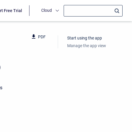
Cloud
rt Free Trial
PDF
Start using the app
Manage the app view
p
ts