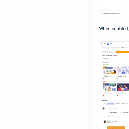
When enabled, 