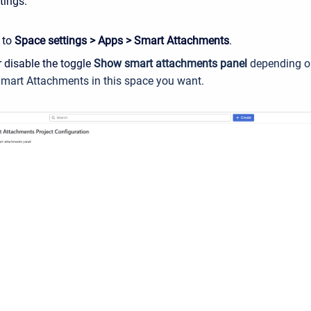
tings.
 to
Space settings > Apps > Smart Attachments
.
 disable the toggle
Show smart attachments panel
depending o
Smart Attachments in this space you want
.