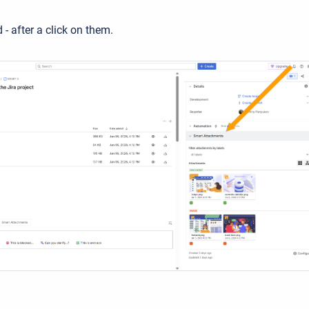
- after a click on them.