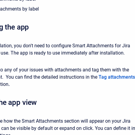
tachments by label
ng the app
llation, you don't need to configure Smart Attachments for Jira
t use. The app is ready to use immediately after installation.
to any of your issues with attachments and tag them with the
. You can find the detailed instructions in
the
Tag attachments
tion
.
he app view
 how the Smart Attachments section will appear on your Jira
t can be visible by default or expand on click. You can define it i