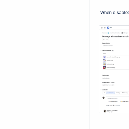
When disabled 