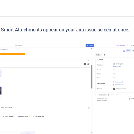
Smart Attachments appear on your Jira issue screen at once.