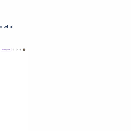
n what