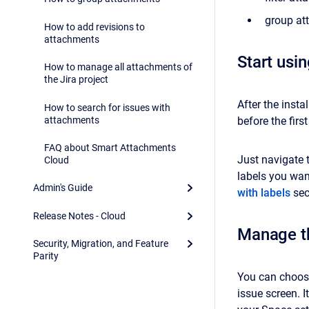
group at
How to add revisions to
attachments
Start usi
How to manage all attachments of
the Jira project
After the insta
How to search for issues with
attachments
before the firs
FAQ about Smart Attachments
Just navigate 
Cloud
labels you want
Admin's Guide
with labels
sec
Release Notes - Cloud
Manage t
Security, Migration, and Feature
Parity
You can choose
issue screen. I