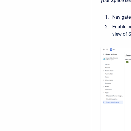
your Space set
Navigate
Enable or
view of 