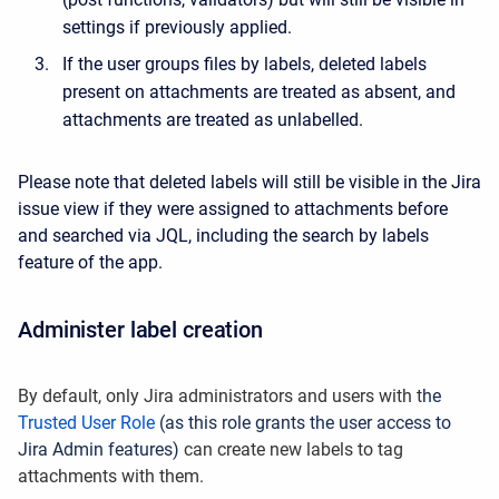
settings if previously applied.
If the user groups files by labels, deleted labels
present on attachments are treated as absent, and
attachments are treated as unlabelled.
Please note that deleted labels will still be visible in the Jira
issue view if they were assigned to attachments before
and searched via JQL, including the search by labels
feature of the app.
Administer label creation
By default, only Jira administrators and users with t
he
Trusted User Role
(as this role grants the user access to
Jira Admin features)
can create new labels to tag
attachments with them.