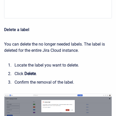
Delete a label
You can delete the no longer needed labels. The label is
deleted for the entire Jira Cloud instance.
Locate the label you want to delete.
Click
Delete
.
Confirm the removal of the label.