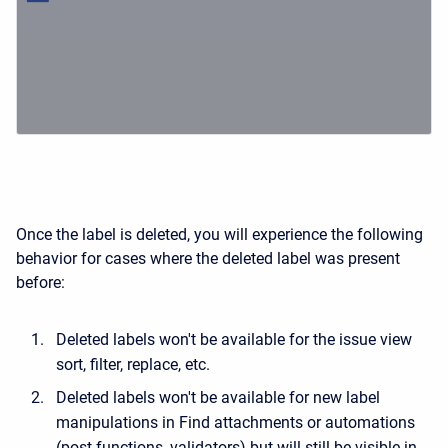
Once the label is deleted, you will experience the following
behavior for cases where the deleted label was present
before:
Deleted labels won't be available for the issue view
sort, filter, replace, etc.
Deleted labels won't be available for new label
manipulations in Find attachments or automations
(post functions, validators) but will still be visible in