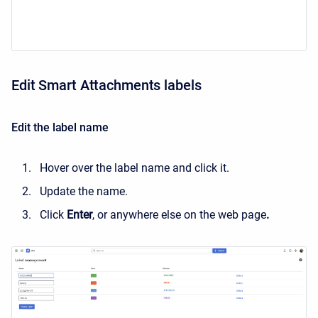
Edit Smart Attachments labels
Edit the label name
Hover over the label name and click it.
Update the name.
Click
Enter
, or anywhere else on the web page
.