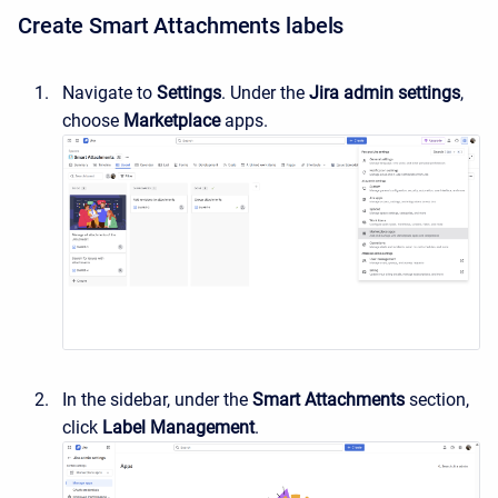
Create Smart Attachments labels
Navigate to
Settings
. Under the
Jira admin settings
,
choose
Marketplace
apps.
In the sidebar, under the
Smart Attachments
section,
c
lick
Label Management
.