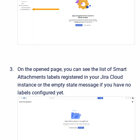
On the opened page, you can see the list of Smart
Attachments labels registered in your Jira Cloud
instance or the empty state message if you have no
labels configured yet.