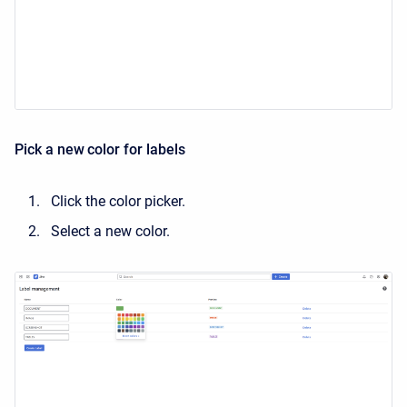
Pick a new color for labels
Click the color picker.
Select a new color.