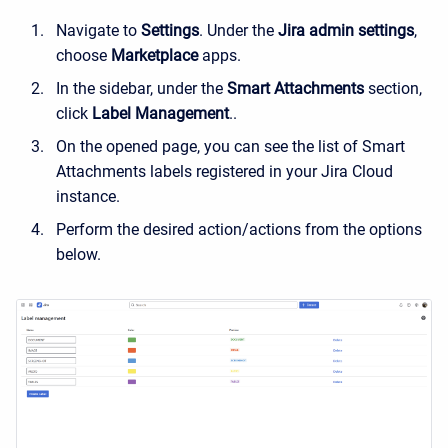
Navigate to
Settings
. Under the
Jira admin settings
,
choose
Marketplace
apps.
In the sidebar, under the
Smart Attachments
section,
c
lick
Label Management
.
.
On the opened page, you can see the list of Smart
Attachments labels registered in your Jira Cloud
instance.
Perform the desired action/actions from the options
below.