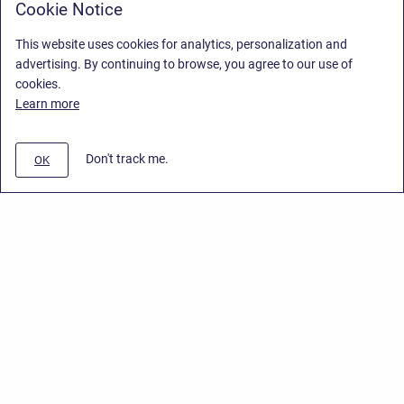
Cookie Notice
This website uses cookies for analytics, personalization and
advertising. By continuing to browse, you agree to our use of
cookies.
Learn more
Don't track me.
OK
Privacy Policy
/
Stiltsoft Europe App License Agreement
/
Stiltsoft website
/
Privacy Policy for Smart Attachments Cloud
Copyright © 2026 Stiltsoft Europe • Powered by
Scroll Sites
and
Atlassian
Confluence