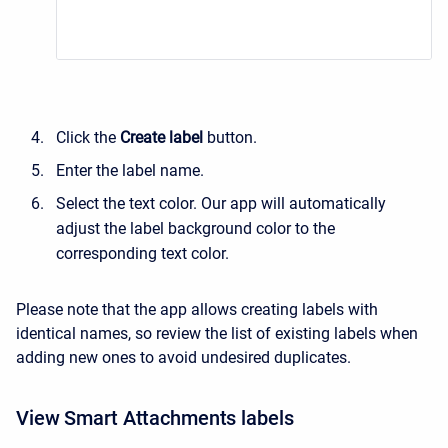
Click the
Create label
button.
Enter the label name.
Select the text color. Our app will automatically
adjust the label background color to the
corresponding text color.
Please note that the app allows creating labels with
identical names, so review the list of existing labels when
adding new ones to avoid undesired duplicates.
View Smart Attachments labels