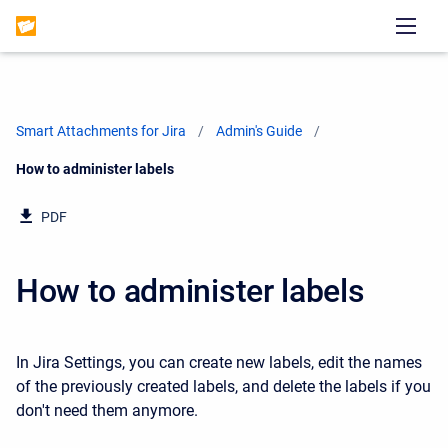
Smart Attachments for Jira
Admin's Guide
Current:
How to administer labels
PDF
How to administer labels
In Jira Settings, you can create new labels, edit the names
of the previously created labels, and delete the labels if you
don't need them anymore.