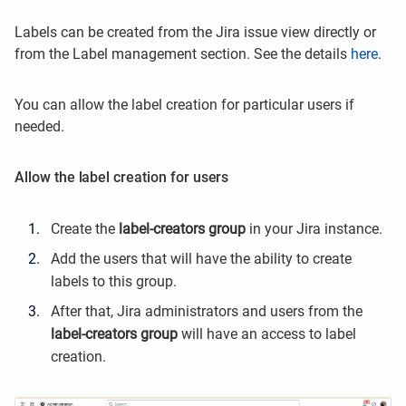
Labels can be created from the Jira issue view directly or
from the Label management section. See the details
here
.
You can allow the label creation for particular users if
needed.
Allow the label creation for users
Create the
label-creators group
in your Jira instance.
Add the users that will have the ability to create
labels to this group.
After that, Jira administrators and users from the
label-creators group
will have an access to label
creation.