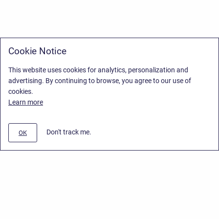
Cookie Notice
This website uses cookies for analytics, personalization and
advertising. By continuing to browse, you agree to our use of
cookies.
Learn more
Don't track me.
OK
Privacy Policy
/
Stiltsoft Europe App License Agreement
/