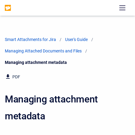
Smart Attachments for Jira
User's Guide
Managing Attached Documents and Files
Current:
Managing attachment metadata
PDF
Managing attachment
metadata