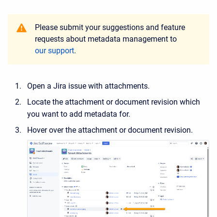
Please submit your suggestions and feature
requests about metadata management to
our support
.
Open a Jira issue with attachments.
Locate the attachment or document revision which
you want to add metadata for.
Hover over the attachment or document revision.