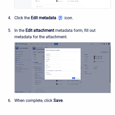
Click the
Edit metadata
icon.
In the
Edit attachment
metadata form, fill out
metadata for the attachment.
When complete, click
Save
.