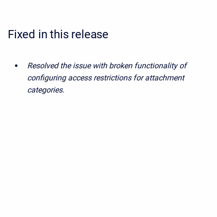
Fixed in this release
Resolved the issue with broken functionality of
configuring access restrictions for attachment
categories.