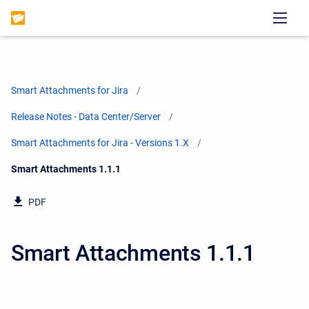
Smart Attachments for Jira
Release Notes - Data Center/Server
Smart Attachments for Jira - Versions 1.X
Current:
Smart Attachments 1.1.1
PDF
Smart Attachments 1.1.1