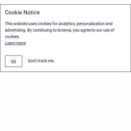
Cookie Notice
This website uses cookies for analytics, personalization and
advertising. By continuing to browse, you agree to our use of
cookies.
Learn more
Don't track me.
OK
Privacy Policy
/
Stiltsoft Europe App License Agreement
/
Stiltsoft website
/
Privacy Policy for Smart Attachments Cloud
Copyright © 2026 Stiltsoft Europe • Powered by
Scroll Sites
and
Atlassian