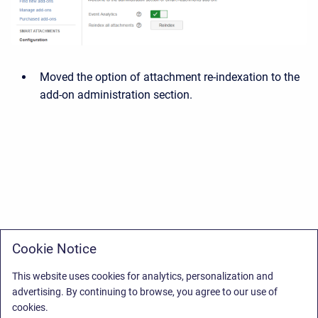
Moved the option of attachment re-indexation to the
add-on administration section.
Cookie Notice
This website uses cookies for analytics, personalization and
advertising. By continuing to browse, you agree to our use of
cookies.