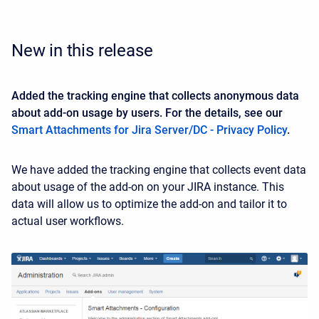
New in this release
Added the tracking engine that collects anonymous data
about add-on usage by users. For the details, see our
Smart Attachments for Jira Server/DC - Privacy Policy
.
We have added the tracking engine that collects event data
about usage of the add-on on your JIRA instance. This
data will allow us to optimize the add-on and tailor it to
actual user workflows.