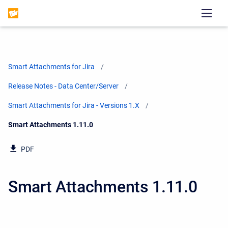
Smart Attachments for Jira
Release Notes - Data Center/Server
Smart Attachments for Jira - Versions 1.X
Current:
Smart Attachments 1.11.0
PDF
Smart Attachments 1.11.0