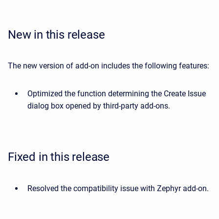
New in this release
The new version of add-on includes the following features:
Optimized the function determining the Create Issue
dialog box opened by third-party add-ons.
Fixed in this release
Resolved the compatibility issue with Zephyr add-on.