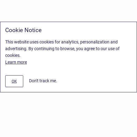
Cookie Notice
This website uses cookies for analytics, personalization and
advertising. By continuing to browse, you agree to our use of
cookies.
Learn more
Don't track me.
OK
Privacy Policy
/
Stiltsoft Europe App License Agreement
/
Stiltsoft website
/
Privacy Policy for Smart Attachments Cloud