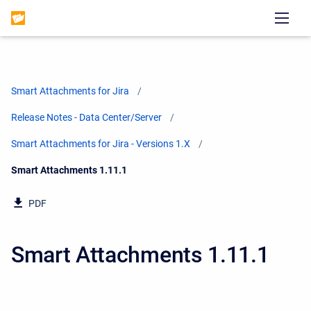
Smart Attachments for Jira
Release Notes - Data Center/Server
Smart Attachments for Jira - Versions 1.X
Current:
Smart Attachments 1.11.1
PDF
Smart Attachments 1.11.1