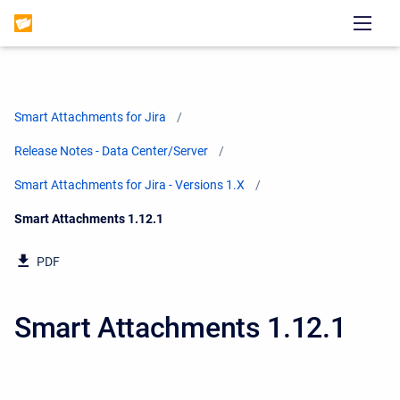
Smart Attachments for Jira
Release Notes - Data Center/Server
Smart Attachments for Jira - Versions 1.X
Current:
Smart Attachments 1.12.1
PDF
Smart Attachments 1.12.1