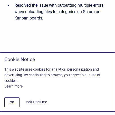
Resolved the issue with outputting multiple errors
when uploading files to categories on Scrum or
Kanban boards.
Cookie Notice
This website uses cookies for analytics, personalization and
advertising. By continuing to browse, you agree to our use of
cookies.
Learn more
Don't track me.
OK