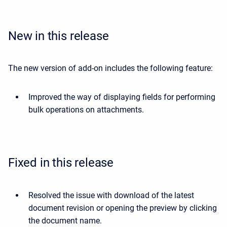
New in this release
The new version of add-on includes the following feature:
Improved the way of displaying fields for performing
bulk operations on attachments.
Fixed in this release
Resolved the issue with download of the latest
document revision or opening the preview by clicking
the document name.