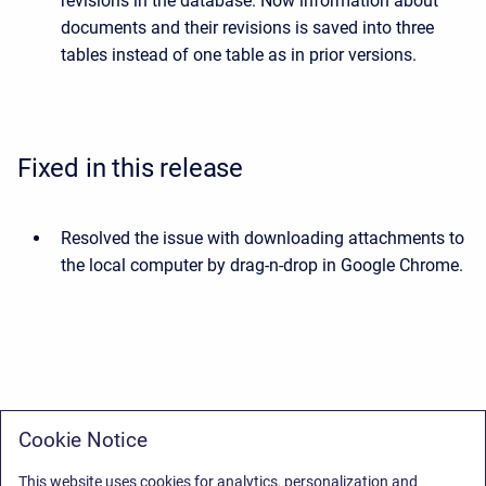
revisions in the database. Now information about
documents and their revisions is saved into three
tables instead of one table as in prior versions.
Fixed in this release
Resolved the issue with downloading attachments to
the local computer by drag-n-drop in Google Chrome.
Cookie Notice
This website uses cookies for analytics, personalization and