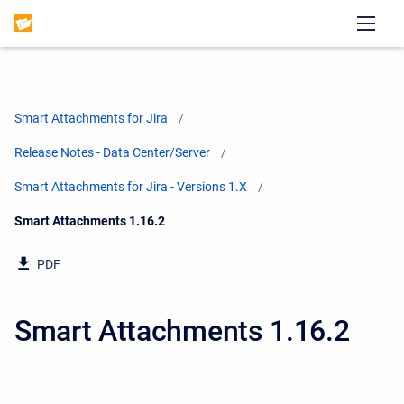
Smart Attachments for Jira
Release Notes - Data Center/Server
Smart Attachments for Jira - Versions 1.X
Current:
Smart Attachments 1.16.2
PDF
Smart Attachments 1.16.2