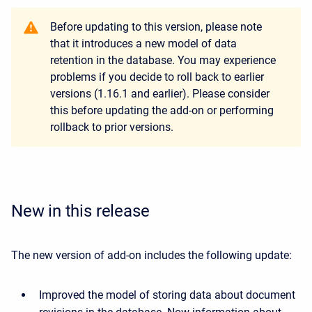
Before updating to this version, please note
that it introduces a new model of data
retention in the database. You may experience
problems if you decide to roll back to earlier
versions (1.16.1 and earlier). Please consider
this before updating the add-on or performing
rollback to prior versions.
New in this release
The new version of add-on includes the following update:
Improved the model of storing data about document