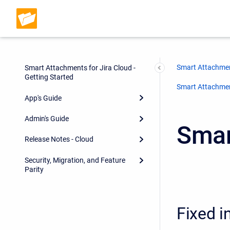
Smart Attachmen
Smart Attachments for Jira Cloud -
Getting Started
Smart Attachment
App's Guide
Admin's Guide
Smar
Release Notes - Cloud
Security, Migration, and Feature
Parity
Fixed i