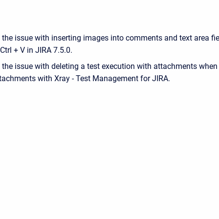
 the issue with inserting images into comments and text area fi
Ctrl + V in JIRA 7.5.0.
 the issue with deleting a test execution with attachments when
tachments with Xray - Test Management for JIRA.