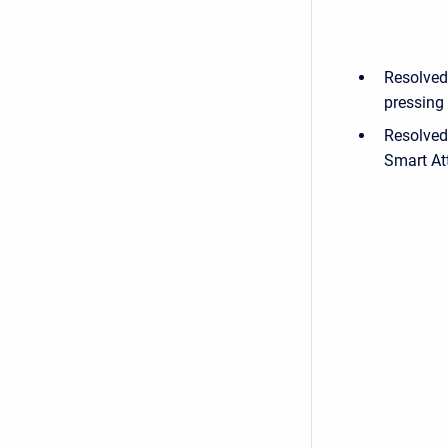
Resolved
pressing 
Resolved
Smart At