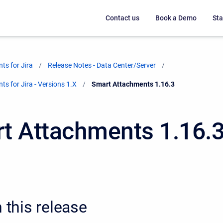
Contact us
Book a Demo
Sta
ts for Jira
Release Notes - Data Center/Server
s for Jira - Versions 1.X
Current:
Smart Attachments 1.16.3
t Attachments 1.16.
n this release