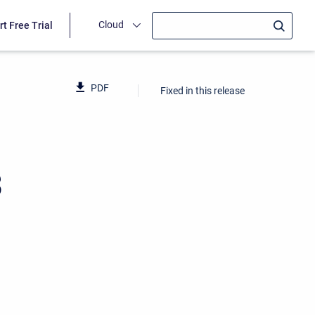
Cloud
rt Free Trial
PDF
Fixed in this release
3