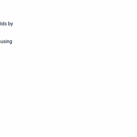
elds by
 using