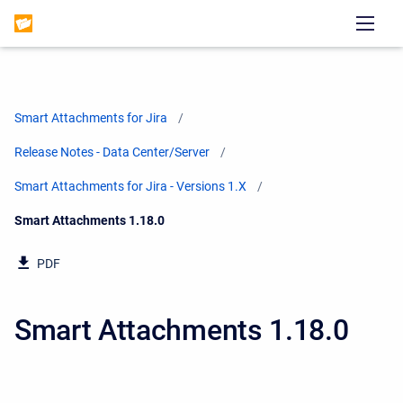
Smart Attachments for Jira
Release Notes - Data Center/Server
Smart Attachments for Jira - Versions 1.X
Current:
Smart Attachments 1.18.0
PDF
Smart Attachments 1.18.0