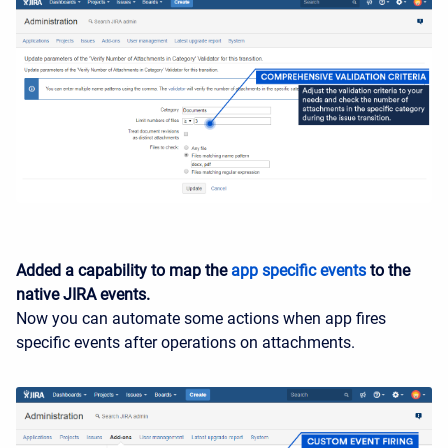
Added a capability to map the
app specific events
to the
native JIRA events.
Now you can automate some actions when app fires
specific events after operations on attachments.