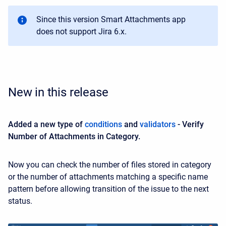
Since this version Smart Attachments app
does not support Jira 6.x.
New in this release
Added a new type of
conditions
and
validators
- Verify
Number of Attachments in Category.
Now you can check the number of files stored in category
or the number of attachments matching a specific name
pattern before allowing transition of the issue to the next
status.