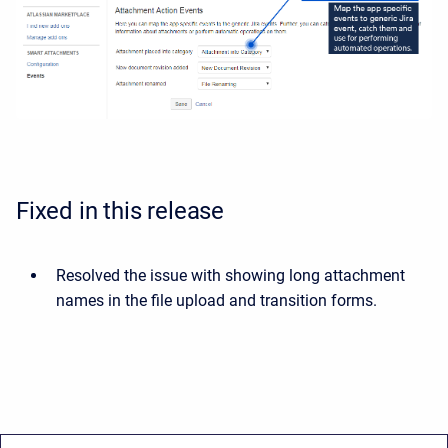
Fixed in this release
Resolved the issue with showing long attachment
names in the file upload and transition forms.