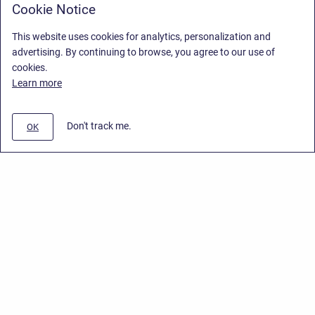
Cookie Notice
This website uses cookies for analytics, personalization and
advertising. By continuing to browse, you agree to our use of
cookies.
Learn more
Don't track me.
OK
Privacy Policy
/
Stiltsoft Europe App License Agreement
/
Stiltsoft website
/
Privacy Policy for Smart Attachments Cloud
Copyright © 2026 Stiltsoft Europe • Powered by
Scroll Sites
and
Atlassian
Confluence