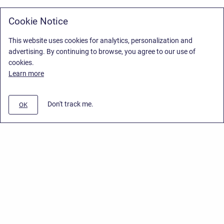
Cookie Notice
This website uses cookies for analytics, personalization and
advertising. By continuing to browse, you agree to our use of
cookies.
Learn more
Don't track me.
OK
Privacy Policy
/
Stiltsoft Europe App License Agreement
/
Stiltsoft website
/
Privacy Policy for Smart Attachments Cloud
Copyright © 2026 Stiltsoft Europe • Powered by
Scroll Sites
and
Atlassian