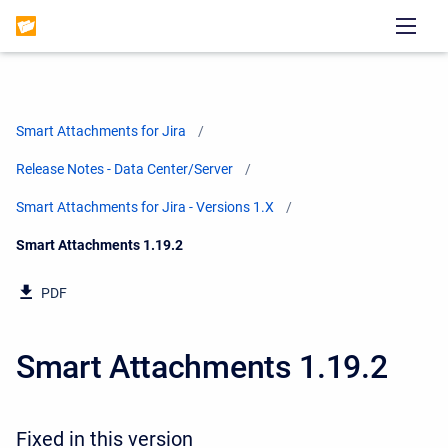
Smart Attachments for Jira
Release Notes - Data Center/Server
Smart Attachments for Jira - Versions 1.X
Current:
Smart Attachments 1.19.2
PDF
Smart Attachments 1.19.2
Fixed in this version