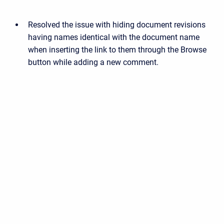
Resolved the issue with hiding document revisions
having names identical with the document name
when inserting the link to them through the Browse
button while adding a new comment.