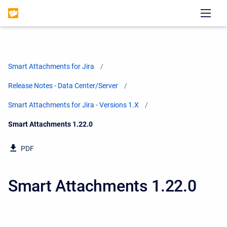
Smart Attachments for Jira
Release Notes - Data Center/Server
Smart Attachments for Jira - Versions 1.X
Current:
Smart Attachments 1.22.0
PDF
Smart Attachments 1.22.0