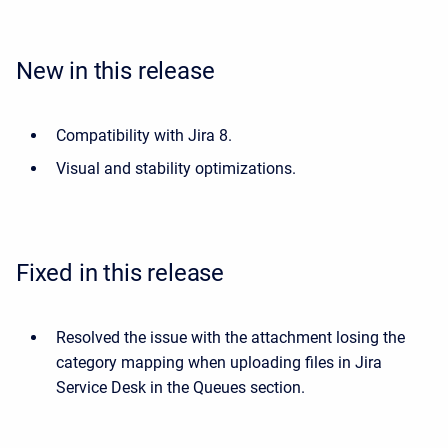
New in this release
Compatibility with Jira 8.
Visual and stability optimizations.
Fixed in this release
Resolved the issue with the attachment losing the
category mapping when uploading files in Jira
Service Desk in the Queues section.