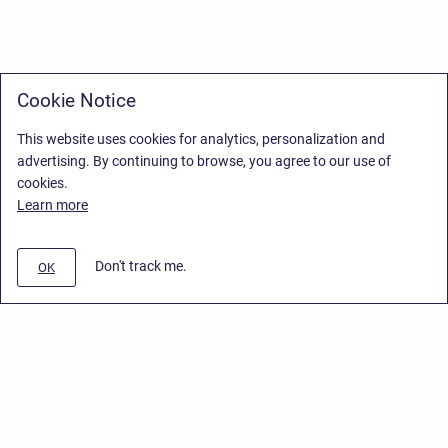
Cookie Notice
This website uses cookies for analytics, personalization and
advertising. By continuing to browse, you agree to our use of
cookies.
Learn more
Don't track me.
OK
Privacy Policy
/
Stiltsoft Europe App License Agreement
/